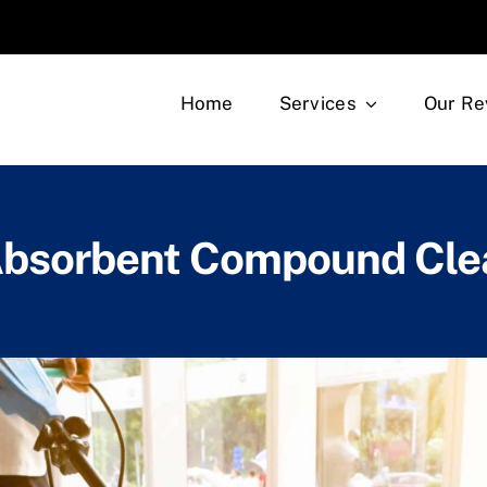
Home
Services
Our Re
Absorbent Compound Cle