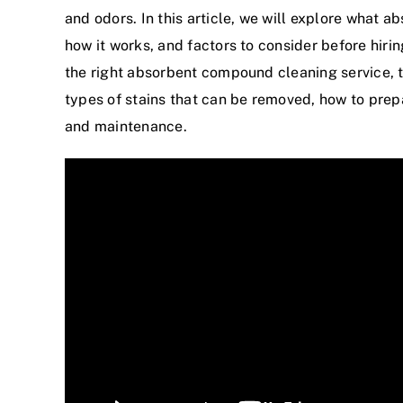
and odors. In this article, we will explore what a
how it works, and factors to consider before hiri
the right absorbent compound cleaning service, 
types of stains that can be removed, how to prepa
and maintenance.