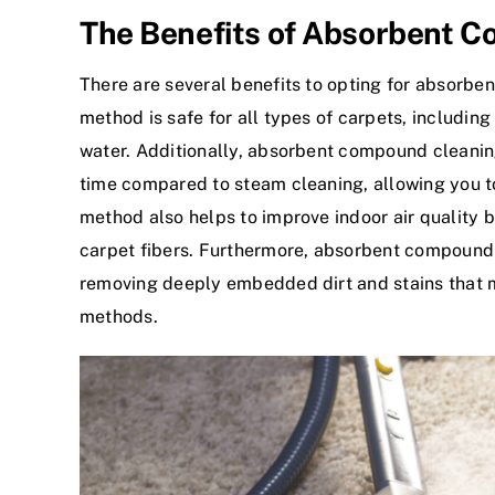
The Benefits of Absorbent 
There are several benefits to opting for absorben
method is safe for all types of carpets, includi
water. Additionally, absorbent compound cleaning
time compared to steam cleaning, allowing you to
method also helps to improve indoor air quality b
carpet fibers. Furthermore, absorbent compound
removing deeply embedded dirt and stains that m
methods.