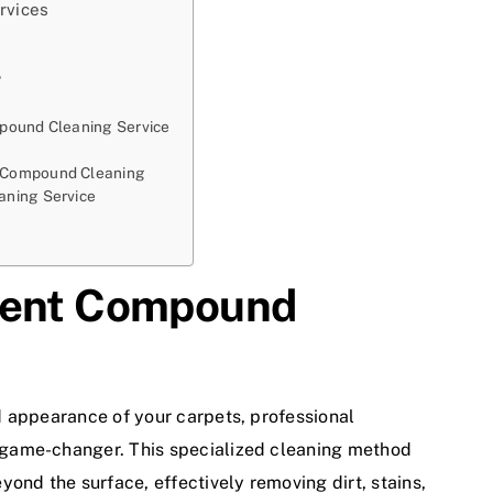
rvices
?
pound Cleaning Service
 Compound Cleaning
aning Service
bent Compound
d appearance of your carpets, professional
game-changer. This specialized cleaning method
ond the surface, effectively removing dirt, stains,