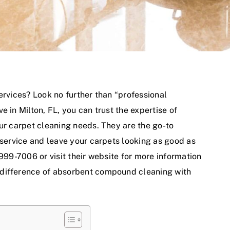
ervices? Look no further than “
professional
live in Milton, FL, you can trust the expertise of
our carpet cleaning needs. They are the go-to
 service and leave your carpets looking as good as
 999-7006 or visit their website for more information
 difference of absorbent compound cleaning with