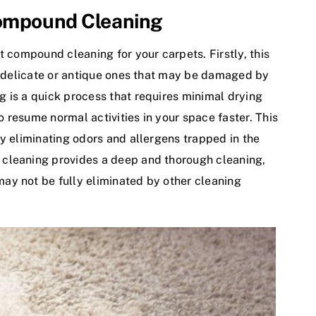
Compound Cleaning
t compound cleaning for your carpets. Firstly, this
ng delicate or antique ones that may be damaged by
 is a quick process that requires minimal drying
 resume normal activities in your space faster. This
y eliminating odors and allergens trapped in the
 cleaning provides a deep and thorough cleaning,
ay not be fully eliminated by other cleaning