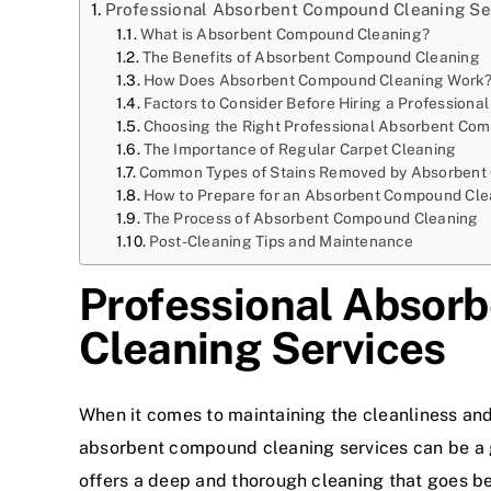
Professional Absorbent Compound Cleaning Se
What is Absorbent Compound Cleaning?
The Benefits of Absorbent Compound Cleaning
How Does Absorbent Compound Cleaning Work
Factors to Consider Before Hiring a Professional
Choosing the Right Professional Absorbent Com
The Importance of Regular Carpet Cleaning
Common Types of Stains Removed by Absorbent
How to Prepare for an Absorbent Compound Cle
The Process of Absorbent Compound Cleaning
Post-Cleaning Tips and Maintenance
Professional Absor
Cleaning Services
When it comes to maintaining the cleanliness an
absorbent compound cleaning services can be a 
offers a deep and thorough cleaning that goes bey