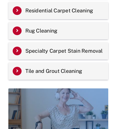
Residential Carpet Cleaning
Rug Cleaning
Specialty Carpet Stain Removal
Tile and Grout Cleaning