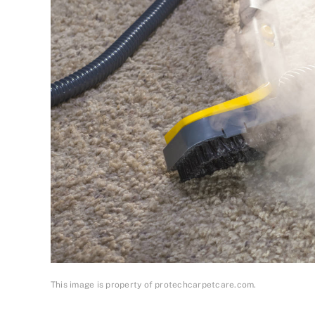
This image is property of protechcarpetcare.com.