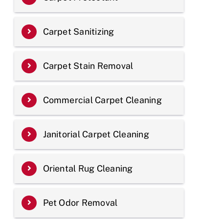
Carpet Sanitizing
Carpet Stain Removal
Commercial Carpet Cleaning
Janitorial Carpet Cleaning
Oriental Rug Cleaning
Pet Odor Removal