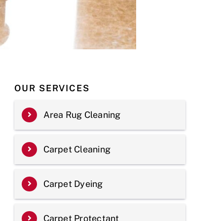
OUR SERVICES
Area Rug Cleaning
Carpet Cleaning
Carpet Dyeing
Carpet Protectant