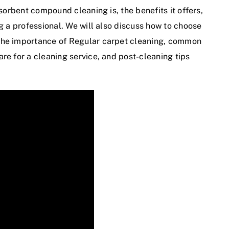
bsorbent compound cleaning is, the benefits it offers,
ng a professional. We will also discuss how to choose
the importance of
Regular carpet cleaning
, common
re for a cleaning service, and post-cleaning tips