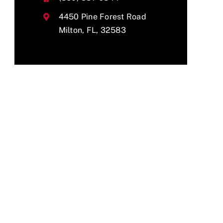
4450 Pine Forest Road
Milton, FL, 32583