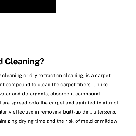
d Cleaning?
 cleaning or dry extraction cleaning, is a carpet
nt compound to clean the carpet fibers. Unlike
n water and detergents, absorbent compound
 are spread onto the carpet and agitated to attract
larly effective in removing built-up dirt, allergens,
nimizing drying time and the risk of mold or mildew