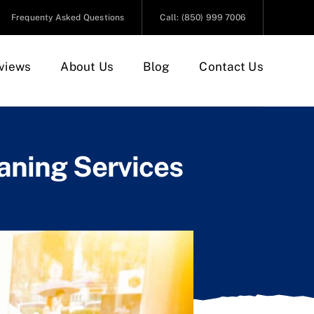
Frequenty Asked Questions
Call: (850) 999 7006
views
About Us
Blog
Contact Us
aning Services