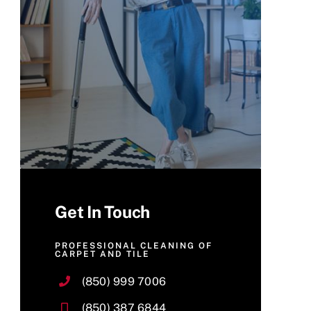
Get In Touch
PROFESSIONAL CLEANING OF
CARPET AND TILE
(850) 999 7006
(850) 387 6844