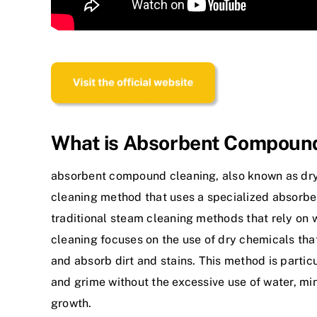
What is Absorbent Compoun
absorbent compound cleaning
, also known as dry
cleaning method that uses a specialized absorbe
traditional steam cleaning methods that rely o
cleaning focuses on the use of dry chemicals that
and absorb dirt and stains. This method is particu
and grime without the excessive use of water, mi
growth.