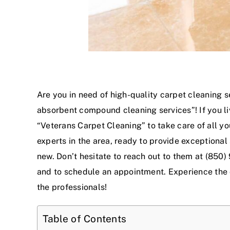
Are you in need of high-quality carpet cleaning s
absorbent compound cleaning service
s”! If you 
“Veterans Carpet Cleaning” to take care of all y
experts in the area, ready to provide exceptional
new. Don’t hesitate to reach out to them at (850)
and to schedule an appointment. Experience the
the professionals!
Table of Contents