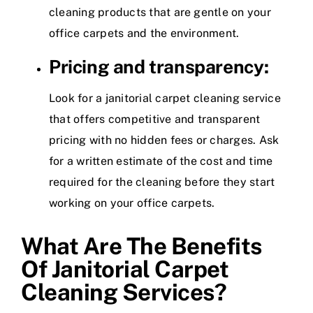
cleaning products that are gentle on your
office carpets and the environment.
Pricing and transparency:
Look for a janitorial carpet cleaning service
that offers competitive and transparent
pricing with no hidden fees or charges. Ask
for a written estimate of the cost and time
required for the cleaning before they start
working on your office carpets.
What Are The Benefits
Of Janitorial Carpet
Cleaning Services?