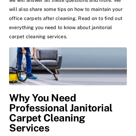
we will answer all these questions and more. We
will also share some tips on how to maintain your
office carpets after cleaning. Read on to find out
everything you need to know about janitorial
carpet cleaning services.
Why You Need
Professional Janitorial
Carpet Cleaning
Services