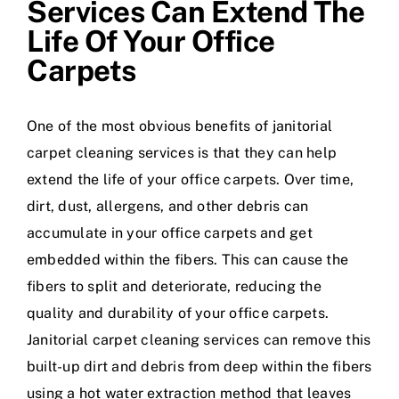
Services Can Extend The
Life Of Your Office
Carpets
One of the most obvious benefits of janitorial
carpet cleaning services is that they can help
extend the life of your office carpets. Over time,
dirt, dust, allergens, and other debris can
accumulate in your office carpets and get
embedded within the fibers. This can cause the
fibers to split and deteriorate, reducing the
quality and durability of your office carpets.
Janitorial carpet cleaning services can remove this
built-up dirt and debris from deep within the fibers
using a hot water extraction method that leaves