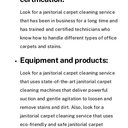
Look for a janitorial carpet cleaning service
that has been in business for a long time and
has trained and certified technicians who
know how to handle different types of office
carpets and stains.
Equipment and products:
Look for a janitorial carpet cleaning service
that uses state-of-the-art janitorial carpet
cleaning machines that deliver powerful
suction and gentle agitation to loosen and
remove stains and dirt. Also, look for a
janitorial carpet cleaning service that uses
eco-friendly and safe janitorial carpet