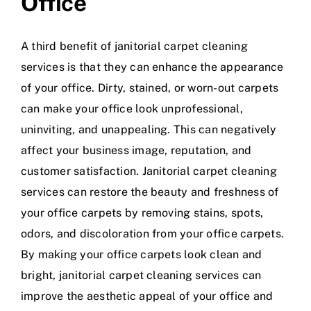
Office
A third benefit of janitorial carpet cleaning
services is that they can enhance the appearance
of your office. Dirty, stained, or worn-out carpets
can make your office look unprofessional,
uninviting, and unappealing. This can negatively
affect your business image, reputation, and
customer satisfaction. Janitorial carpet cleaning
services can restore the beauty and freshness of
your office carpets by removing stains, spots,
odors, and discoloration from your office carpets.
By making your office carpets look clean and
bright, janitorial carpet cleaning services can
improve the aesthetic appeal of your office and