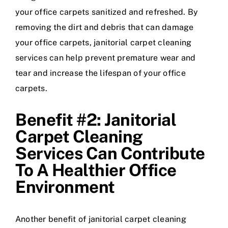
your office carpets sanitized and refreshed. By
removing the dirt and debris that can damage
your office carpets, janitorial carpet cleaning
services can help prevent premature wear and
tear and increase the lifespan of your office
carpets.
Benefit #2: Janitorial
Carpet Cleaning
Services Can Contribute
To A Healthier Office
Environment
Another benefit of janitorial carpet cleaning