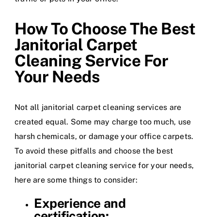
How To Choose The Best
Janitorial Carpet
Cleaning Service For
Your Needs
Not all janitorial carpet cleaning services are
created equal. Some may charge too much, use
harsh chemicals, or damage your office carpets.
To avoid these pitfalls and choose the best
janitorial carpet cleaning service for your needs,
here are some things to consider:
Experience and
certification: