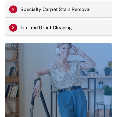
Specialty Carpet Stain Removal
Tile and Grout Cleaning