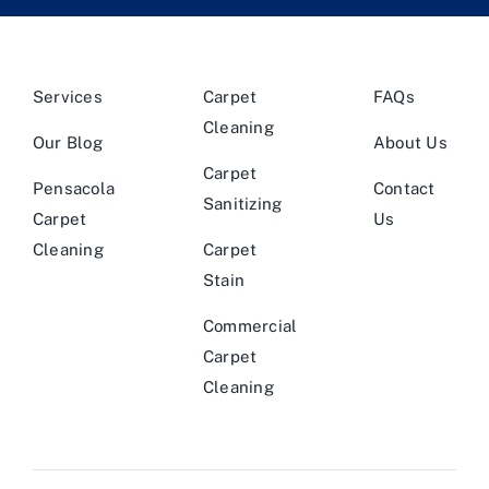
Services
Carpet
FAQs
Cleaning
Our Blog
About Us
Carpet
Pensacola
Contact
Sanitizing
Carpet
Us
Cleaning
Carpet
Stain
Commercial
Carpet
Cleaning