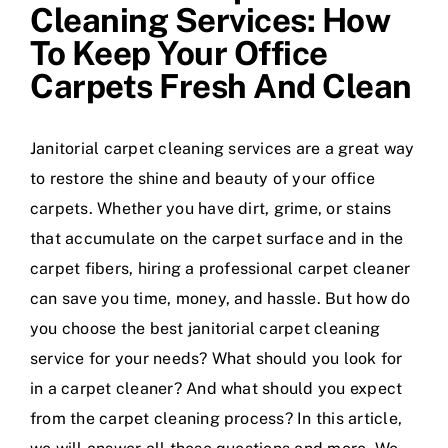
Cleaning Services: How
To Keep Your Office
Carpets Fresh And Clean
Janitorial carpet cleaning services are a great way
to restore the shine and beauty of your office
carpets. Whether you have dirt, grime, or stains
that accumulate on the carpet surface and in the
carpet fibers, hiring a professional carpet cleaner
can save you time, money, and hassle. But how do
you choose the best janitorial carpet cleaning
service for your needs? What should you look for
in a carpet cleaner? And what should you expect
from the carpet cleaning process? In this article,