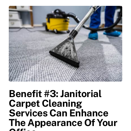
Benefit #3: Janitorial
Carpet Cleaning
Services Can Enhance
The Appearance Of Your