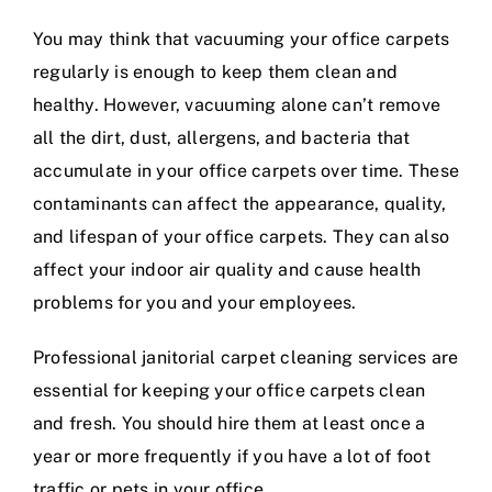
You may think that vacuuming your office carpets
regularly is enough to keep them clean and
healthy. However, vacuuming alone can’t remove
all the dirt, dust, allergens, and bacteria that
accumulate in your office carpets over time. These
contaminants can affect the appearance, quality,
and lifespan of your office carpets. They can also
affect your indoor air quality and cause health
problems for you and your employees.
Professional janitorial carpet cleaning services are
essential for keeping your office carpets clean
and fresh. You should hire them at least once a
year or more frequently if you have a lot of foot
traffic or pets in your office.