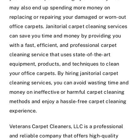
may also end up spending more money on
replacing or repairing your damaged or worn-out
office carpets. Janitorial carpet cleaning services
can save you time and money by providing you
with a fast, efficient, and professional carpet
cleaning service that uses state-of-the-art
equipment, products, and techniques to clean
your office carpets. By hiring janitorial carpet
cleaning services, you can avoid wasting time and
money on ineffective or harmful carpet cleaning
methods and enjoy a hassle-free carpet cleaning
experience.
Veterans Carpet Cleaners, LLC is a professional
and reliable company that offers high-quality