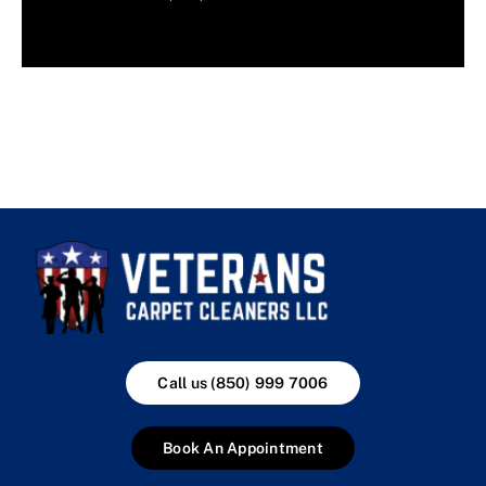
Call us (850) 999 7006
Book An Appointment