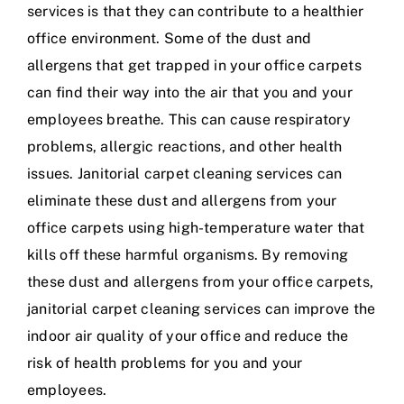
services is that they can contribute to a healthier
office environment. Some of the dust and
allergens that get trapped in your office carpets
can find their way into the air that you and your
employees breathe. This can cause respiratory
problems, allergic reactions, and other health
issues. Janitorial carpet cleaning services can
eliminate these dust and allergens from your
office carpets using high-temperature water that
kills off these harmful organisms. By removing
these dust and allergens from your office carpets,
janitorial carpet cleaning services can improve the
indoor air quality of your office and reduce the
risk of health problems for you and your
employees.