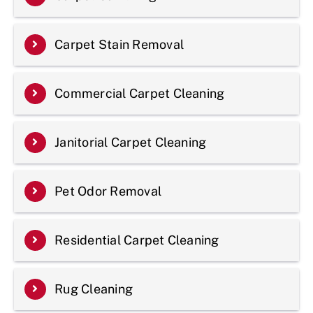
Carpet Stain Removal
Commercial Carpet Cleaning
Janitorial Carpet Cleaning
Pet Odor Removal
Residential Carpet Cleaning
Rug Cleaning