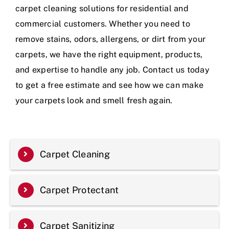
carpet cleaning solutions for residential and
commercial customers. Whether you need to
remove stains, odors, allergens, or dirt from your
carpets, we have the right equipment, products,
and expertise to handle any job. Contact us today
to get a free estimate and see how we can make
your carpets look and smell fresh again.
Carpet Cleaning
Carpet Protectant
Carpet Sanitizing