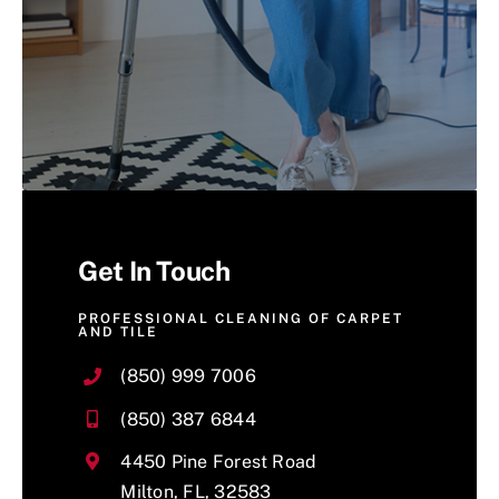
Get In Touch
PROFESSIONAL CLEANING OF CARPET
AND TILE
(850) 999 7006
(850) 387 6844
4450 Pine Forest Road
Milton, FL, 32583