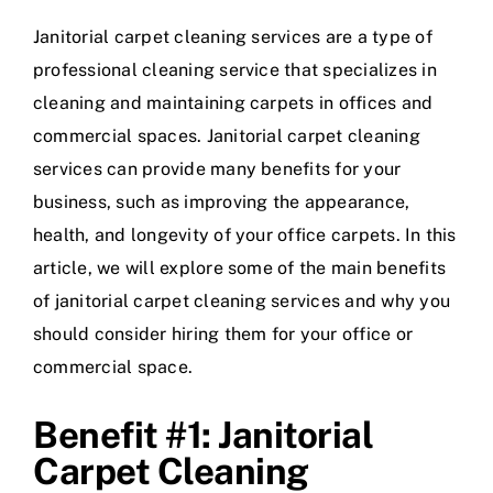
Janitorial carpet cleaning services are a type of
professional cleaning service that specializes in
cleaning and maintaining carpets in offices and
commercial spaces. Janitorial carpet cleaning
services can provide many benefits for your
business, such as improving the appearance,
health, and longevity of your office carpets. In this
article, we will explore some of the main benefits
of janitorial carpet cleaning services and why you
should consider hiring them for your office or
commercial space.
Benefit #1: Janitorial
Carpet Cleaning