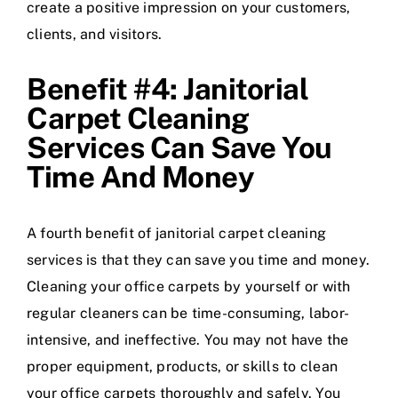
create a positive impression on your customers,
clients, and visitors.
Benefit #4: Janitorial
Carpet Cleaning
Services Can Save You
Time And Money
A fourth benefit of janitorial carpet cleaning
services is that they can save you time and money.
Cleaning your office carpets by yourself or with
regular cleaners can be time-consuming, labor-
intensive, and ineffective. You may not have the
proper equipment, products, or skills to clean
your office carpets thoroughly and safely. You