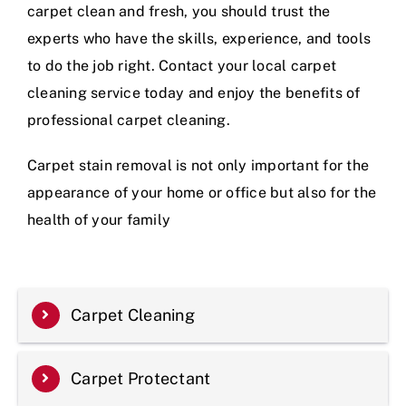
carpet clean and fresh, you should trust the
experts who have the skills, experience, and tools
to do the job right. Contact your local carpet
cleaning service today and enjoy the benefits of
professional carpet cleaning.
Carpet stain removal is not only important for the
appearance of your home or office but also for the
health of your family
Carpet Cleaning
Carpet Protectant