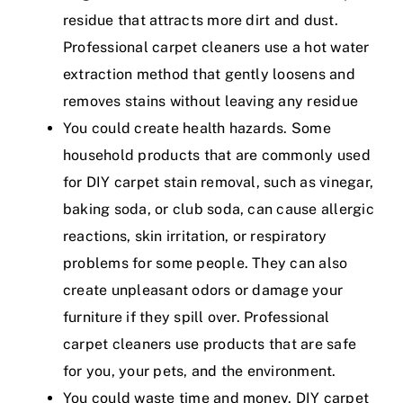
residue that attracts more dirt and dust.
Professional carpet cleaners use a hot water
extraction method that gently loosens and
removes stains without leaving any residue
You could create health hazards. Some
household products that are commonly used
for DIY carpet stain removal, such as vinegar,
baking soda, or club soda, can cause allergic
reactions, skin irritation, or respiratory
problems for some people. They can also
create unpleasant odors or damage your
furniture if they spill over. Professional
carpet cleaners use products that are safe
for you, your pets, and the environment.
You could waste time and money. DIY carpet