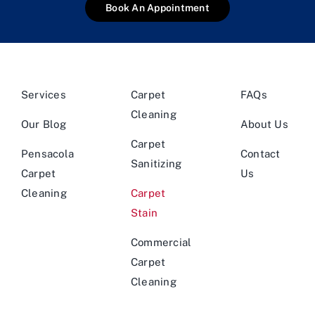
Book An Appointment
Services
Carpet
FAQs
Cleaning
Our Blog
About Us
Carpet
Pensacola
Contact
Sanitizing
Carpet
Us
Cleaning
Carpet
Stain
Commercial
Carpet
Cleaning