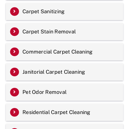
Carpet Sanitizing
Carpet Stain Removal
Commercial Carpet Cleaning
Janitorial Carpet Cleaning
Pet Odor Removal
Residential Carpet Cleaning