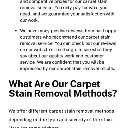
and competitive prices for our carpet stain
removal service. You only pay for what you
need, and we guarantee your satisfaction with
our work.
We have many positive reviews from our happy
customers who recommend our carpet stain
removal service. You can check out our reviews
on our website or on Google to see what they
say about our quality work and customer
service. We are confident that you will be
impressed by our carpet stain removal results.
What Are Our Carpet
Stain Removal Methods?
We offer different carpet stain removal methods
depending on the type and severity of the stain.