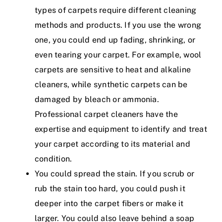
types of carpets require different cleaning
methods and products. If you use the wrong
one, you could end up fading, shrinking, or
even tearing your carpet. For example, wool
carpets are sensitive to heat and alkaline
cleaners, while synthetic carpets can be
damaged by bleach or ammonia.
Professional carpet cleaners have the
expertise and equipment to identify and treat
your carpet according to its material and
condition.
You could spread the stain. If you scrub or
rub the stain too hard, you could push it
deeper into the carpet fibers or make it
larger. You could also leave behind a soap