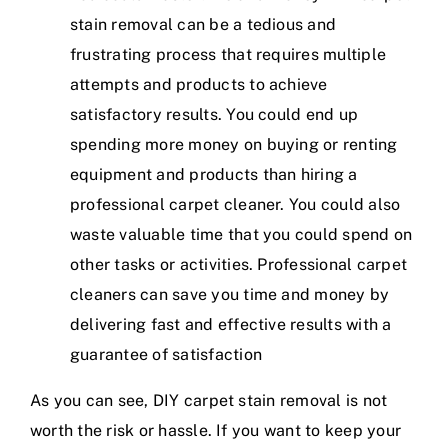
stain removal can be a tedious and
frustrating process that requires multiple
attempts and products to achieve
satisfactory results. You could end up
spending more money on buying or renting
equipment and products than hiring a
professional carpet cleaner. You could also
waste valuable time that you could spend on
other tasks or activities. Professional carpet
cleaners can save you time and money by
delivering fast and effective results with a
guarantee of satisfaction
As you can see, DIY carpet stain removal is not
worth the risk or hassle. If you want to keep your