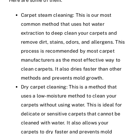
Here are some of them:
Carpet steam cleaning: This is our most
common method that uses hot water
extraction to deep clean your carpets and
remove dirt, stains, odors, and allergens. This
process is recommended by most carpet
manufacturers as the most effective way to
clean carpets. It also dries faster than other
methods and prevents mold growth.
Dry carpet cleaning: This is a method that
uses a low-moisture method to clean your
carpets without using water. This is ideal for
delicate or sensitive carpets that cannot be
cleaned with water. It also allows your
carpets to dry faster and prevents mold