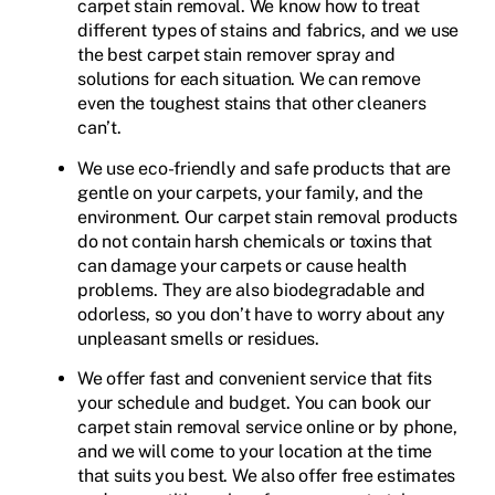
carpet stain removal. We know how to treat
different types of stains and fabrics, and we use
the best carpet stain remover spray and
solutions for each situation. We can remove
even the toughest stains that other cleaners
can’t.
We use eco-friendly and safe products that are
gentle on your carpets, your family, and the
environment. Our carpet stain removal products
do not contain harsh chemicals or toxins that
can damage your carpets or cause health
problems. They are also biodegradable and
odorless, so you don’t have to worry about any
unpleasant smells or residues.
We offer fast and convenient service that fits
your schedule and budget. You can book our
carpet stain removal service online or by phone,
and we will come to your location at the time
that suits you best. We also offer free estimates