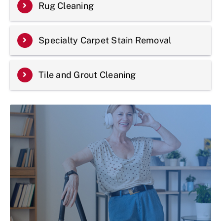
Rug Cleaning
Specialty Carpet Stain Removal
Tile and Grout Cleaning