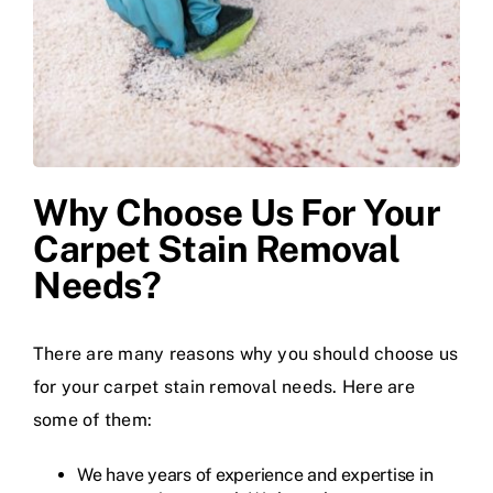
Why Choose Us For Your
Carpet Stain Removal
Needs?
There are many reasons why you should choose us
for your carpet stain removal needs. Here are
some of them:
We have years of experience and expertise in