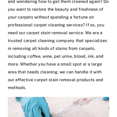
and wondering how to get them cleaned again? Do
you want to restore the beauty and freshness of
your carpets without spending a fortune on
professional carpet cleaning services? If so, you
need our carpet stain removal service. We are a
trusted carpet cleaning company that specializes
in removing all kinds of stains from carpets,
including coffee, wine, pet urine, blood, ink, and
more. Whether you have a small spot or a large
area that needs cleaning, we can handle it with
our effective carpet stain removal products and
methods.