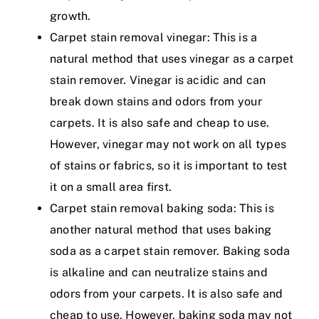
growth.
Carpet stain removal vinegar: This is a
natural method that uses vinegar as a carpet
stain remover. Vinegar is acidic and can
break down stains and odors from your
carpets. It is also safe and cheap to use.
However, vinegar may not work on all types
of stains or fabrics, so it is important to test
it on a small area first.
Carpet stain removal baking soda: This is
another natural method that uses baking
soda as a carpet stain remover. Baking soda
is alkaline and can neutralize stains and
odors from your carpets. It is also safe and
cheap to use. However, baking soda may not