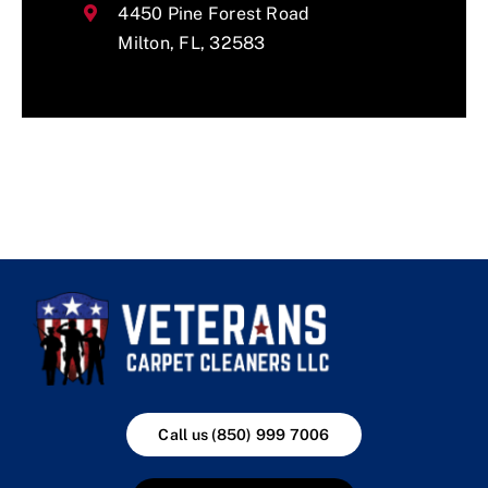
4450 Pine Forest Road
Milton, FL, 32583
Call us (850) 999 7006