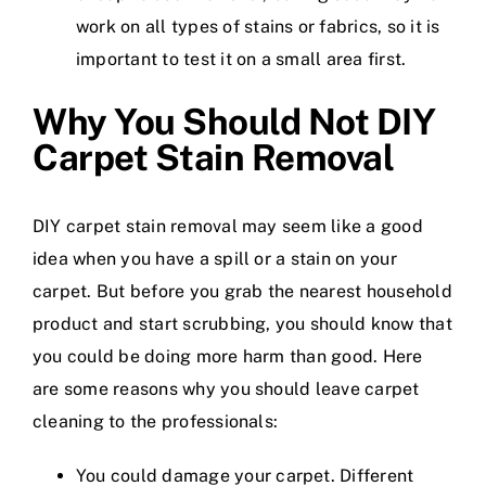
work on all types of stains or fabrics, so it is
important to test it on a small area first.
Why You Should Not DIY
Carpet Stain Removal
DIY carpet stain removal may seem like a good
idea when you have a spill or a stain on your
carpet. But before you grab the nearest household
product and start scrubbing, you should know that
you could be doing more harm than good. Here
are some reasons why you should leave carpet
cleaning to the professionals:
You could damage your carpet. Different