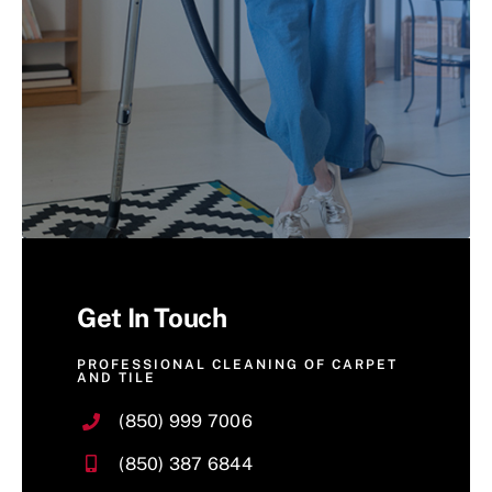
Get In Touch
PROFESSIONAL CLEANING OF CARPET
AND TILE
(850) 999 7006
(850) 387 6844