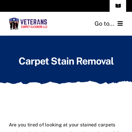
Skip
Toggle
to
Navigat
Frequenty Asked Questions
content
Go to...
Call: (850) 999 7006
Home
Carpet Stain Removal
Services
Our Reviews
About Us
Blog
Are you tired of looking at your stained carpets
Contact Us