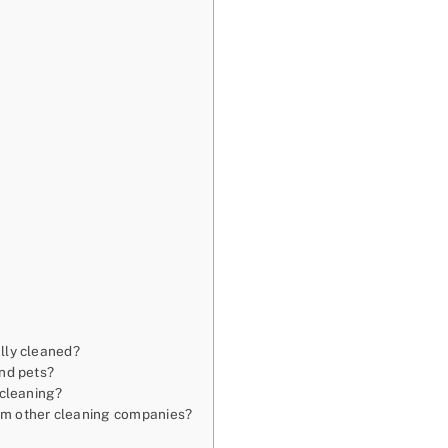
s
ally cleaned?
and pets?
 cleaning?
rom other cleaning companies?