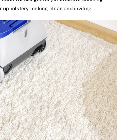
r upholstery looking clean and inviting.