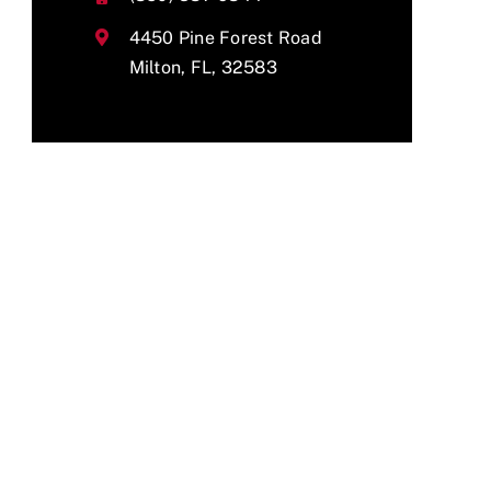
4450 Pine Forest Road
Milton, FL, 32583