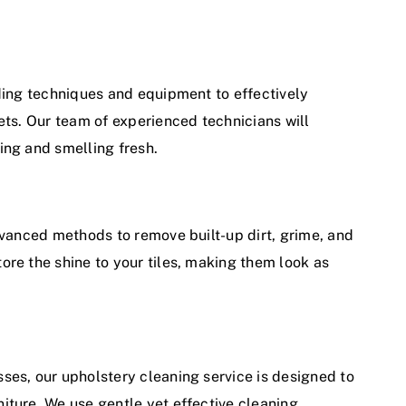
ading techniques and equipment to effectively
ets. Our team of experienced technicians will
ing and smelling fresh.
dvanced methods to remove built-up dirt, grime, and
ore the shine to your tiles, making them look as
ses, our upholstery cleaning service is designed to
iture. We use gentle yet effective cleaning