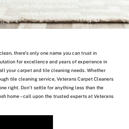
clean, there’s only one name you can trust in
utation for excellence and years of experience in
 all your carpet and tile cleaning needs. Whether
ough tile cleaning service, Veterans Carpet Cleaners
e right. Don’t settle for anything less than the
esh home – call upon the trusted experts at Veterans