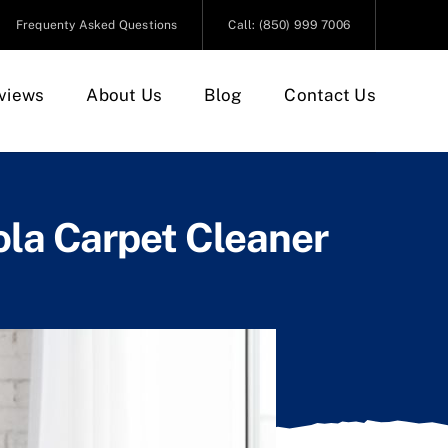
Frequenty Asked Questions
Call: (850) 999 7006
views
About Us
Blog
Contact Us
ola Carpet Cleaner