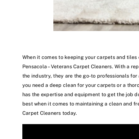
When it comes to
keeping your carpets
and tiles 
Pensacola – Veterans Carpet Cleaners. With a rep
the industry, they are the go-to professionals for
you need a deep clean for your carpets or a thor
has the expertise and equipment to get the job don
best when it comes to maintaining a clean and fr
Carpet Cleaners today.