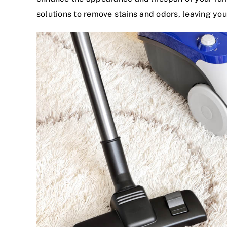
solutions to remove stains and odors, leaving you