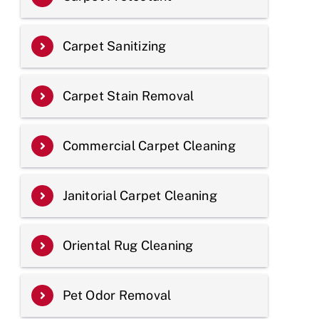
Carpet Sanitizing
Carpet Stain Removal
Commercial Carpet Cleaning
Janitorial Carpet Cleaning
Oriental Rug Cleaning
Pet Odor Removal