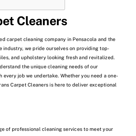
pet Cleaners
ted
carpet cleaning company
in Pensacola and the
e industry, we pride ourselves on providing top-
iles, and upholstery looking fresh and revitalized.
derstand the unique cleaning needs of our
h every job we undertake. Whether you need a one-
ans Carpet Cleaners is here to deliver exceptional
ge of
professional cleaning services
to meet your