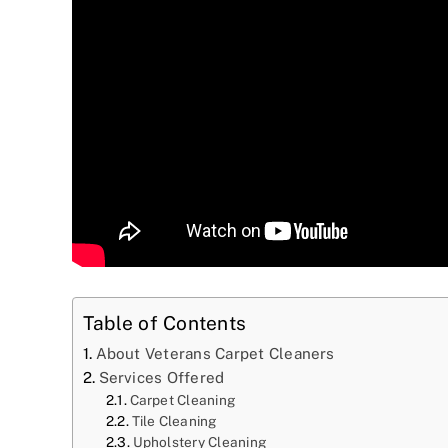
Table of Contents
About Veterans Carpet Cleaners
Services Offered
Carpet Cleaning
Tile Cleaning
Upholstery Cleaning