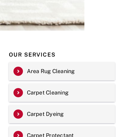
OUR SERVICES
Area Rug Cleaning
Carpet Cleaning
Carpet Dyeing
Carpet Protectant