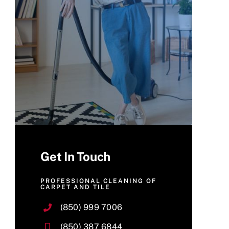
Get In Touch
PROFESSIONAL CLEANING OF
CARPET AND TILE
(850) 999 7006
(850) 387 6844