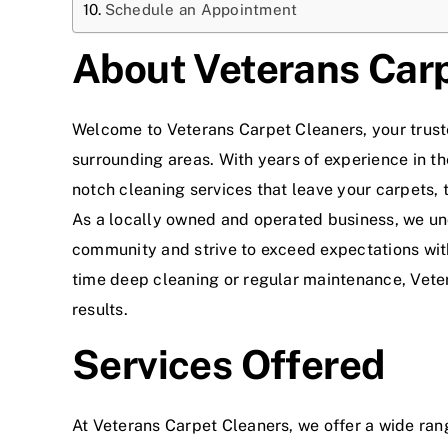
Schedule an Appointment
About Veterans Car
Welcome to Veterans Carpet Cleaners, your trus
surrounding areas. With years of experience in th
notch cleaning services that leave your carpets, t
As a locally owned and operated business, we un
community and strive to exceed expectations wit
time deep cleaning or regular maintenance, Veter
results.
Services Offered
At Veterans Carpet Cleaners, we offer a wide ran