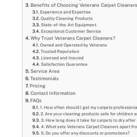
Benefits of Choosing Veterans Carpet Cleaner
Experience and Expertise
Quality Cleaning Products
State-of-the-Art Equipment
Exceptional Customer Service
Why Trust Veterans Carpet Cleaners?
Owned and Operated by Veterans
Trusted Reputation
Licensed and Insured
Satisfaction Guarantee
Service Area
Testimonials
Pricing
Contact Information
FAQs
1. How often should I get my carpets profession
2. Are your cleaning products safe for children 
3. How long does it take for carpets to dry after
4. What sets Veterans Carpet Cleaners apart f
5. Do you offer any discounts or promotions?