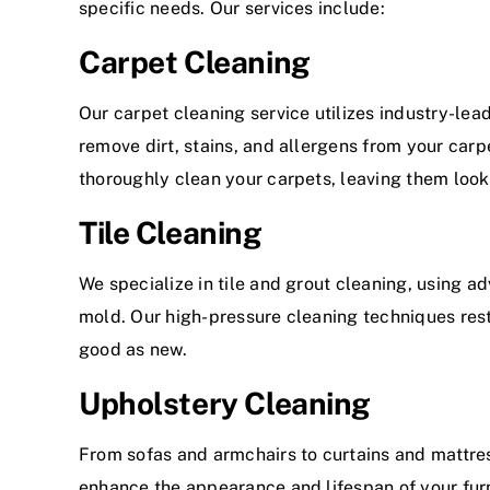
specific needs. Our services include:
Carpet Cleaning
Our carpet cleaning service utilizes industry-le
remove dirt, stains, and allergens from your carp
thoroughly clean your carpets, leaving them look
Tile Cleaning
We specialize in tile and grout cleaning, using a
mold. Our high-pressure cleaning techniques rest
good as new.
Upholstery Cleaning
From sofas and armchairs to curtains and mattres
enhance the appearance and lifespan of your furn