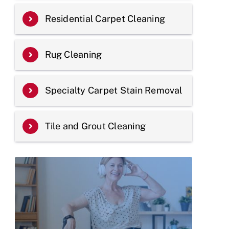
Residential Carpet Cleaning
Rug Cleaning
Specialty Carpet Stain Removal
Tile and Grout Cleaning