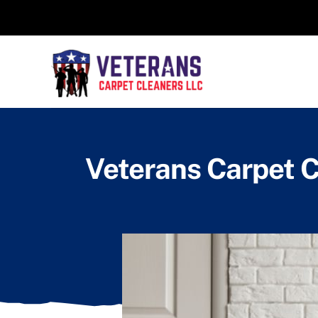
Skip
to
content
Veterans Carpet C