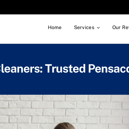
Home
Services
Our Re
leaners: Trusted Pensac