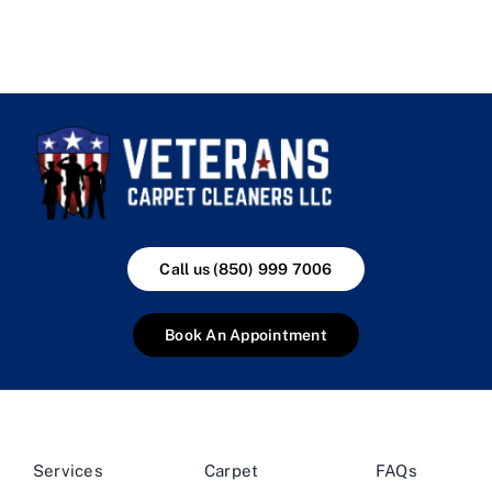
Call us (850) 999 7006
Book An Appointment
Services
Carpet
FAQs