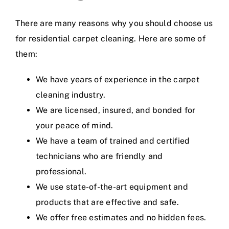
There are many reasons why you should choose us
for residential carpet cleaning. Here are some of
them:
We have years of experience in the carpet
cleaning industry.
We are licensed, insured, and bonded for
your peace of mind.
We have a team of trained and certified
technicians who are friendly and
professional.
We use state-of-the-art equipment and
products that are effective and safe.
We offer free estimates and no hidden fees.