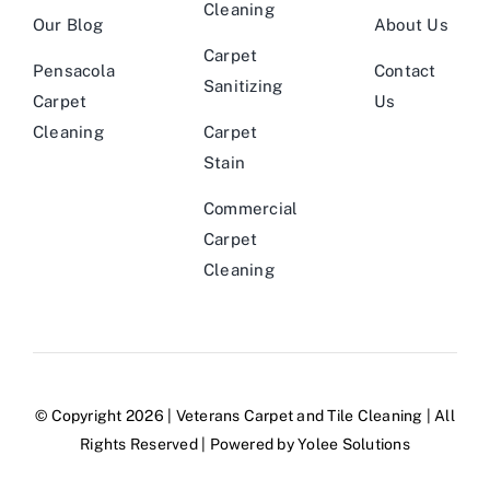
Cleaning
Our Blog
About Us
Carpet
Pensacola
Contact
Sanitizing
Carpet
Us
Cleaning
Carpet
Stain
Commercial
Carpet
Cleaning
© Copyright 2026 |
Veterans Carpet and Tile Cleaning
| All
Rights Reserved | Powered by
Yolee Solutions