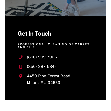
Get In Touch
PROFESSIONAL CLEANING OF CARPET
AND TILE
(850) 999 7006
(850) 387 6844
4450 Pine Forest Road
Milton, FL, 32583