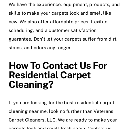
We have the experience, equipment, products, and
skills to make your carpets look and smell like
new. We also offer affordable prices, flexible
scheduling, and a customer satisfaction
guarantee. Don’t let your carpets suffer from dirt,
stains, and odors any longer.
How To Contact Us For
Residential Carpet
Cleaning?
If you are looking for the best residential carpet
cleaning near me, look no further than Veterans
Carpet Cleaners, LLC. We are ready to make your
carpets look and smell fresh again. Contact us