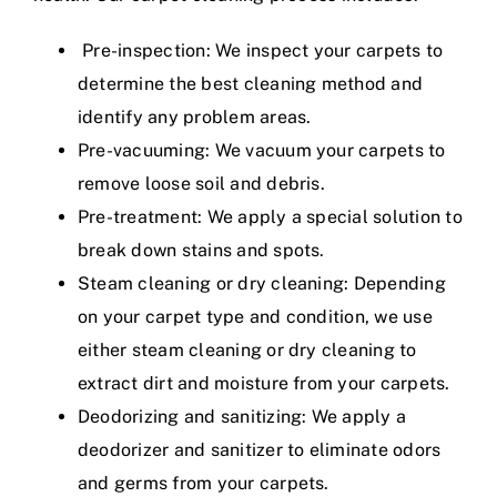
Pre-inspection: We inspect your carpets to
determine the best cleaning method and
identify any problem areas.
Pre-vacuuming: We vacuum your carpets to
remove loose soil and debris.
Pre-treatment: We apply a special solution to
break down stains and spots.
Steam cleaning or dry cleaning: Depending
on your carpet type and condition, we use
either steam cleaning or dry cleaning to
extract dirt and moisture from your carpets.
Deodorizing and sanitizing: We apply a
deodorizer and sanitizer to eliminate odors
and germs from your carpets.