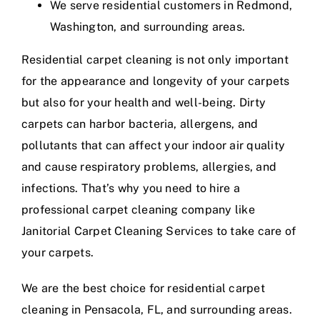
We serve residential customers in Redmond,
Washington, and surrounding areas.
Residential carpet cleaning is not only important
for the appearance and longevity of your carpets
but also for your health and well-being. Dirty
carpets can harbor bacteria, allergens, and
pollutants that can affect your indoor air quality
and cause respiratory problems, allergies, and
infections. That’s why you need to hire a
professional carpet cleaning company like
Janitorial Carpet Cleaning Services to take care of
your carpets.
We are the best choice for residential carpet
cleaning in Pensacola, FL, and surrounding areas.