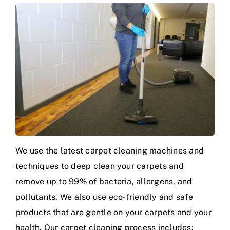
We use the latest carpet cleaning machines and
techniques to deep clean your carpets and
remove up to 99% of bacteria, allergens, and
pollutants. We also use eco-friendly and safe
products that are gentle on your carpets and your
health. Our carpet cleaning process includes: