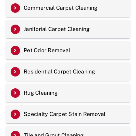
Commercial Carpet Cleaning
Janitorial Carpet Cleaning
Pet Odor Removal
Residential Carpet Cleaning
Rug Cleaning
Specialty Carpet Stain Removal
Tile and Grout Cleaning