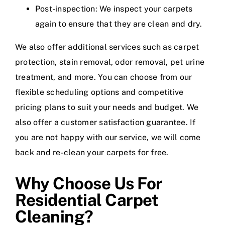
Post-inspection: We inspect your carpets
again to ensure that they are clean and dry.
We also offer additional services such as carpet
protection, stain removal, odor removal, pet urine
treatment, and more. You can choose from our
flexible scheduling options and competitive
pricing plans to suit your needs and budget. We
also offer a customer satisfaction guarantee. If
you are not happy with our service, we will come
back and re-clean your carpets for free.
Why Choose Us For
Residential Carpet
Cleaning?