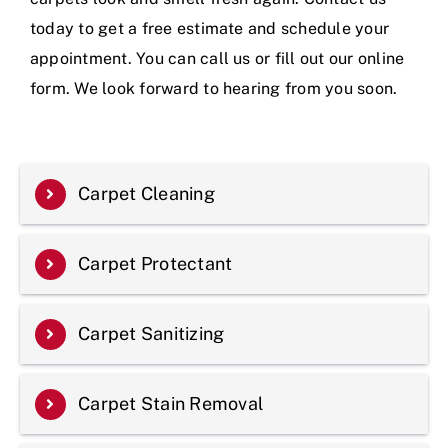
today to get a free estimate and schedule your
appointment. You can call us or fill out our online
form. We look forward to hearing from you soon.
Carpet Cleaning
Carpet Protectant
Carpet Sanitizing
Carpet Stain Removal