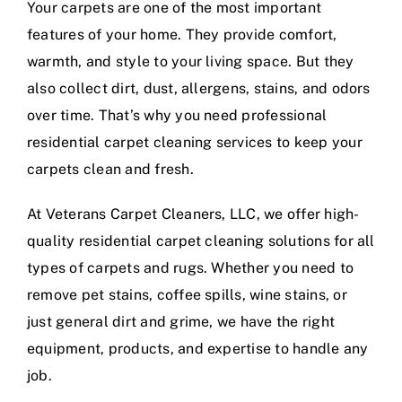
Your carpets are one of the most important
features of your home. They provide comfort,
warmth, and style to your living space. But they
also collect dirt, dust, allergens, stains, and odors
over time. That’s why you need professional
residential carpet cleaning services to keep your
carpets clean and fresh.
At Veterans Carpet Cleaners, LLC, we offer high-
quality residential carpet cleaning solutions for all
types of carpets and rugs. Whether you need to
remove pet stains, coffee spills, wine stains, or
just general dirt and grime, we have the right
equipment, products, and expertise to handle any
job.