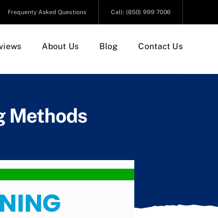
Frequenty Asked Questions
Call: (850) 999 7006
views
About Us
Blog
Contact Us
ng Methods