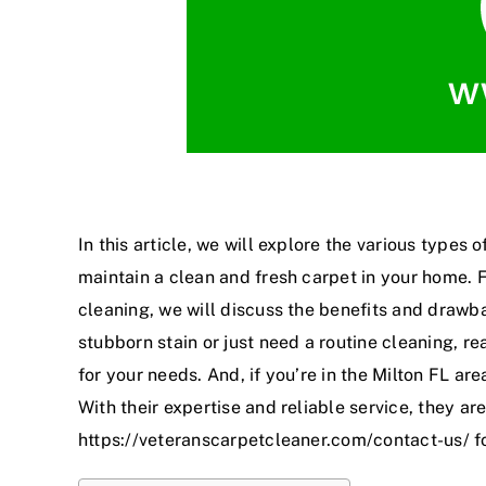
In this article, we will explore the various types
maintain a clean and fresh carpet in your home. 
cleaning, we will discuss the benefits and draw
stubborn stain or just need a routine cleaning, r
for your needs. And, if you’re in the Milton FL ar
With their expertise and reliable service, they are
https://veteranscarpetcleaner.com/contact-us/
f