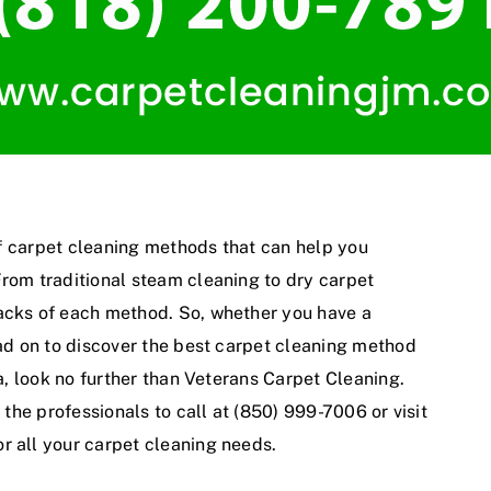
 of carpet cleaning methods that can help you
From traditional steam cleaning to dry carpet
backs of each method. So, whether you have a
ead on to discover the best carpet cleaning method
ea, look no further than Veterans Carpet Cleaning.
 the professionals to call at (850) 999-7006 or visit
or all your carpet cleaning needs.