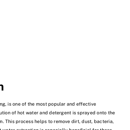
n
ng, is one of the most popular and effective
ution of hot water and detergent is sprayed onto the
. This process helps to remove dirt, dust, bacteria,