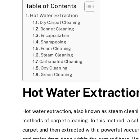
Table of Contents
Hot Water Extraction
Dry Carpet Cleaning
Bonnet Cleaning
Encapsulation
Shampooing
Foam Cleaning
Steam Cleaning
Carbonated Cleaning
Oxy Cleaning
Green Cleaning
Hot Water Extractio
Hot water extraction
, also known as steam cleani
methods of carpet cleaning. In this method, a sol
carpet and then extracted with a powerful vacuum