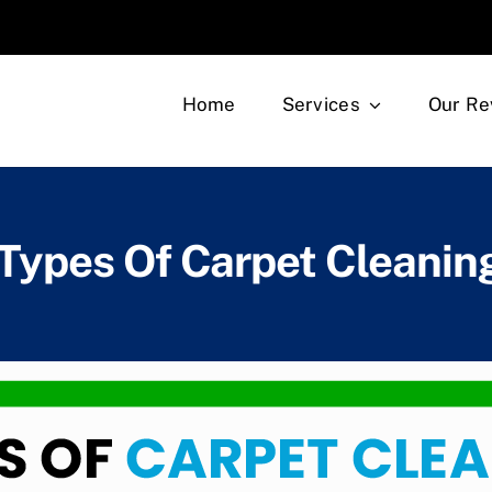
Home
Services
Our Re
 Types Of Carpet Cleani