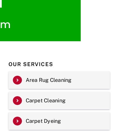
OUR SERVICES
Area Rug Cleaning
Carpet Cleaning
Carpet Dyeing