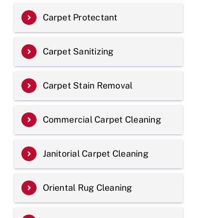
Carpet Protectant
Carpet Sanitizing
Carpet Stain Removal
Commercial Carpet Cleaning
Janitorial Carpet Cleaning
Oriental Rug Cleaning