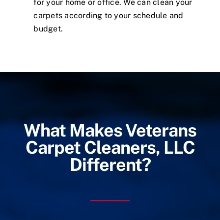
for your home or office. We can clean your
carpets according to your schedule and
budget.
What Makes Veterans
Carpet Cleaners, LLC
Different?