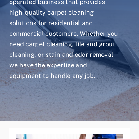
operated business that provides
high-quality carpet cleaning
solutions for residential and
commercial customers. Whether you
need carpet cleaning, tile and grout
cleaning, or stain and odor removal,
we have the expertise and
equipment to handle any job.