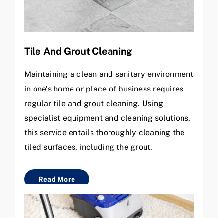
Tile And Grout Cleaning
Maintaining a clean and sanitary environment
in one’s home or place of business requires
regular tile and grout cleaning. Using
specialist equipment and cleaning solutions,
this service entails thoroughly cleaning the
tiled surfaces, including the grout.
Read More