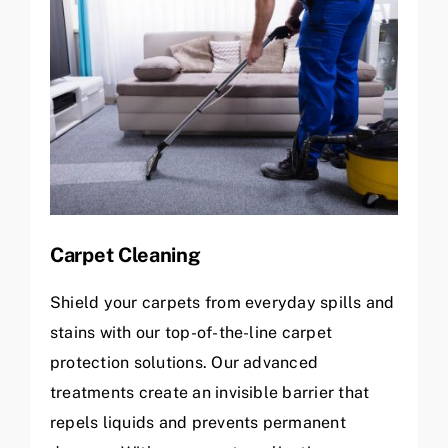
Carpet Cleaning
Shield your carpets from everyday spills and
stains with our top-of-the-line carpet
protection solutions. Our advanced
treatments create an invisible barrier that
repels liquids and prevents permanent