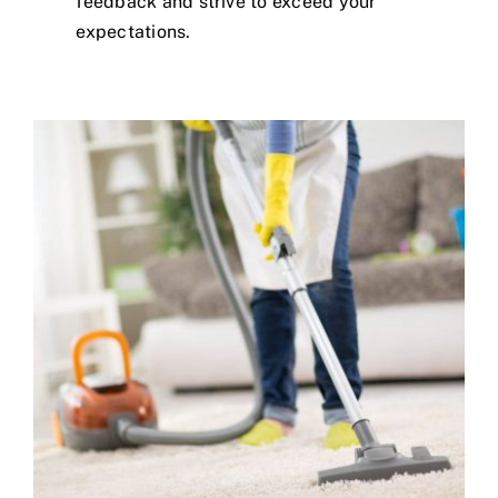
feedback and strive to exceed your
expectations.