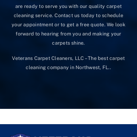
are ready to serve you with our quality carpet
cleaning service. Contact us today to schedule
your appointment or to get a free quote. We look
forward to hearing from you and making your
carpets shine.
Veterans Carpet Cleaners, LLC – The best carpet
cleaning company in Northwest, FL..