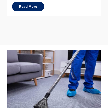
Read More