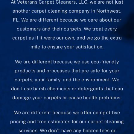
At Veterans Carpet Cleaners, LLC, we are not just
another carpet cleaning company in Northwest,
FL. We are different because we care about our
customers and their carpets. We treat every
carpet as if it were our own, and we go the extra
mile to ensure your satisfaction.
We are different because we use eco-friendly
products and processes that are safe for your
carpets, your family, and the environment. We
don’t use harsh chemicals or detergents that can
damage your carpets or cause health problems.
We are different because we offer competitive
pricing and free estimates for our carpet cleaning
services. We don’t have any hidden fees or