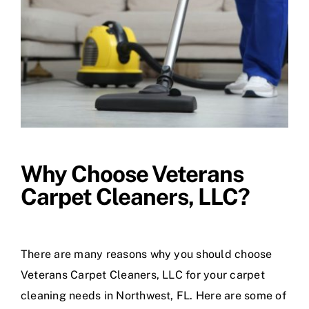
Why Choose Veterans
Carpet Cleaners, LLC?
There are many reasons why you should choose
Veterans Carpet Cleaners, LLC for your carpet
cleaning needs in Northwest, FL. Here are some of