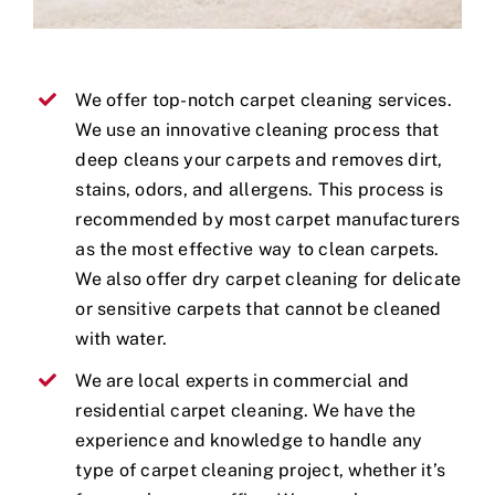
We offer top-notch carpet cleaning services.
We use an innovative cleaning process that
deep cleans your carpets and removes dirt,
stains, odors, and allergens. This process is
recommended by most carpet manufacturers
as the most effective way to clean carpets.
We also offer dry carpet cleaning for delicate
or sensitive carpets that cannot be cleaned
with water.
We are local experts in commercial and
residential carpet cleaning. We have the
experience and knowledge to handle any
type of carpet cleaning project, whether it’s