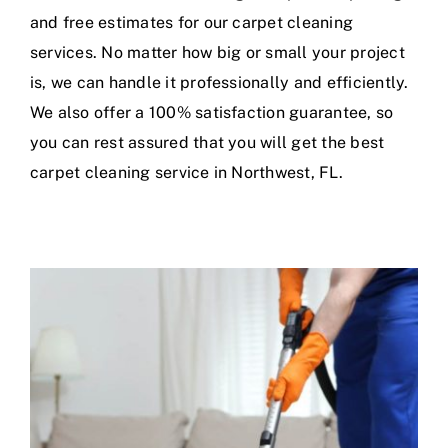
and free estimates for our carpet cleaning
services. No matter how big or small your project
is, we can handle it professionally and efficiently.
We also offer a 100% satisfaction guarantee, so
you can rest assured that you will get the best
carpet cleaning service in Northwest, FL.