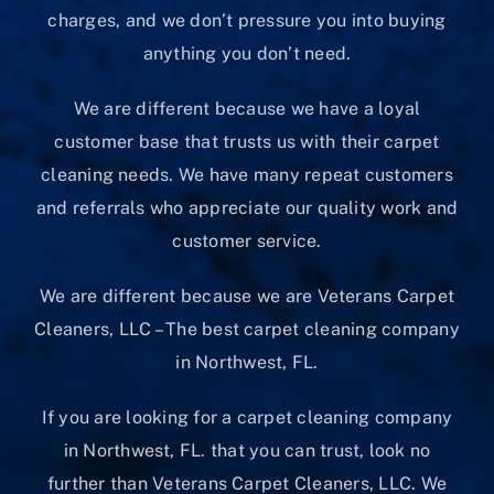
charges, and we don’t pressure you into buying
anything you don’t need.
We are different because we have a loyal
customer base that trusts us with their carpet
cleaning needs. We have many repeat customers
and referrals who appreciate our quality work and
customer service.
We are different because we are Veterans Carpet
Cleaners, LLC – The best carpet cleaning company
in Northwest, FL.
If you are looking for a carpet cleaning company
in Northwest, FL. that you can trust, look no
further than Veterans Carpet Cleaners, LLC. We