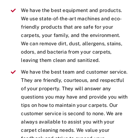
We have the best equipment and products.
We use state-of-the-art machines and eco-
friendly products that are safe for your
carpets, your family, and the environment.
We can remove dirt, dust, allergens, stains,
odors, and bacteria from your carpets,
leaving them clean and sanitized.
We have the best team and customer service.
They are friendly, courteous, and respectful
of your property. They will answer any
questions you may have and provide you with
tips on how to maintain your carpets. Our
customer service is second to none. We are
always available to assist you with your
carpet cleaning needs. We value your