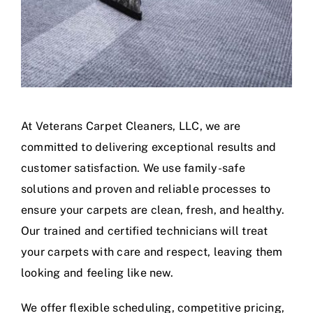
At Veterans Carpet Cleaners, LLC, we are
committed to delivering exceptional results and
customer satisfaction. We use family-safe
solutions and proven and reliable processes to
ensure your carpets are clean, fresh, and healthy.
Our trained and certified technicians will treat
your carpets with care and respect, leaving them
looking and feeling like new.
We offer flexible scheduling, competitive pricing,