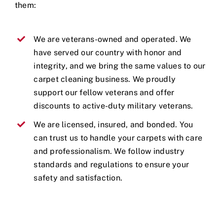
them:
We are veterans-owned and operated. We
have served our country with honor and
integrity, and we bring the same values to our
carpet cleaning business. We proudly
support our fellow veterans and offer
discounts to active-duty military veterans.
We are licensed, insured, and bonded. You
can trust us to handle your carpets with care
and professionalism. We follow industry
standards and regulations to ensure your
safety and satisfaction.