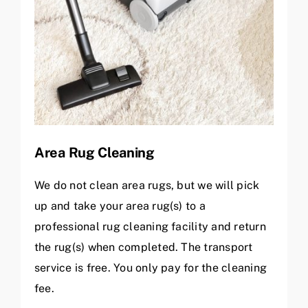
Area Rug Cleaning
We do not clean area rugs, but we will pick
up and take your area rug(s) to a
professional rug cleaning facility and return
the rug(s) when completed. The transport
service is free. You only pay for the cleaning
fee.