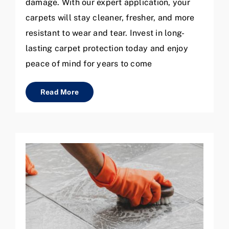
damage. With our expert application, your
carpets will stay cleaner, fresher, and more
resistant to wear and tear. Invest in long-
lasting carpet protection today and enjoy
peace of mind for years to come
Read More