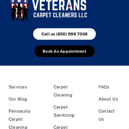
Call us (850) 999 7006
Book An Appointment
Services
Carpet
FAQs
Cleaning
Our Blog
About Us
Carpet
Pensacola
Contact
Sanitizing
Carpet
Us
Cleaning
Carpet