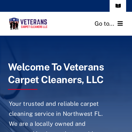
Skip
Toggle
to
Navigat
Frequenty Asked Questions
content
Go to...
Call: (850) 999 7006
Home
Services
Welcome To Veterans
Our Reviews
Carpet Cleaners, LLC
About Us
Your trusted and reliable carpet
Blog
cleaning service in Northwest FL.
We are a locally owned and
Contact Us