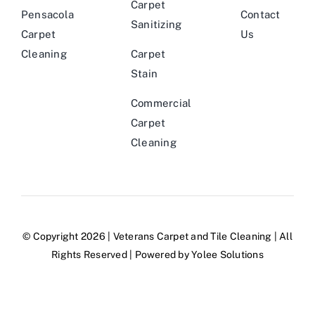
Carpet
Pensacola
Contact
Sanitizing
Carpet
Us
Cleaning
Carpet
Stain
Commercial
Carpet
Cleaning
© Copyright 2026 |
Veterans Carpet and Tile Cleaning
| All
Rights Reserved | Powered by
Yolee Solutions