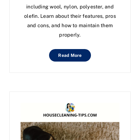
including wool, nylon, polyester, and
olefin. Learn about their features, pros
and cons, and how to maintain them
properly.
Read More