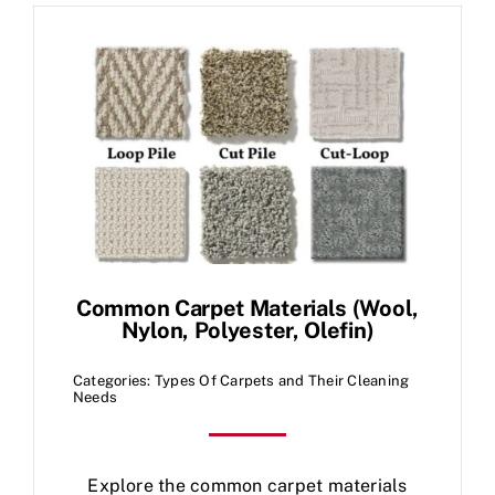
Common Carpet Materials (Wool,
Nylon, Polyester, Olefin)
Categories:
Types Of Carpets and Their Cleaning
Needs
Explore the common carpet materials