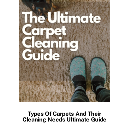
Types Of Carpets And Their
Cleaning Needs Ultimate Guide