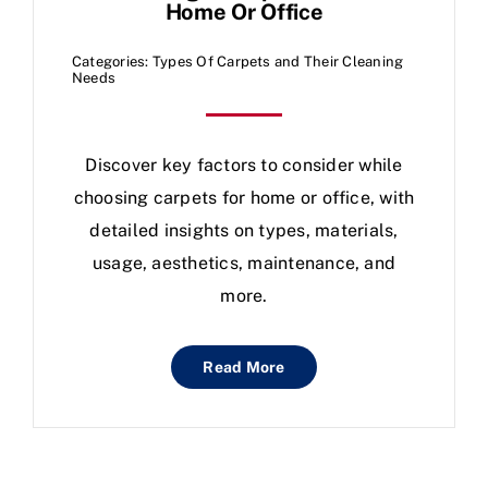
Home Or Office
Categories:
Types Of Carpets and Their Cleaning
Needs
Discover key factors to consider while
choosing carpets for home or office, with
detailed insights on types, materials,
usage, aesthetics, maintenance, and
more.
Read More