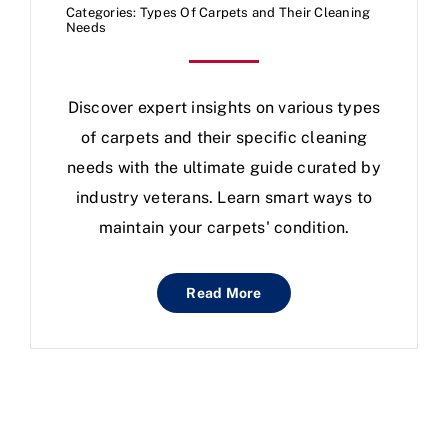
Categories:
Types Of Carpets and Their Cleaning
Needs
Discover expert insights on various types
of carpets and their specific cleaning
needs with the ultimate guide curated by
industry veterans. Learn smart ways to
maintain your carpets' condition.
Read More