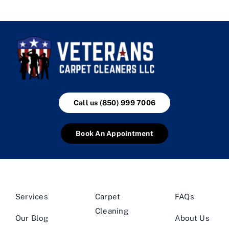
Call us (850) 999 7006
Book An Appointment
Services
Carpet
FAQs
Cleaning
Our Blog
About Us