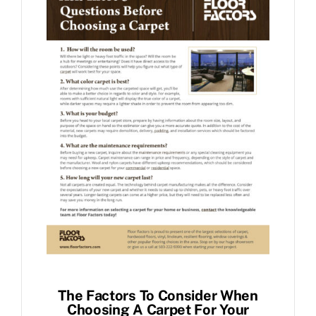
The Factors To Consider When
Choosing A Carpet For Your