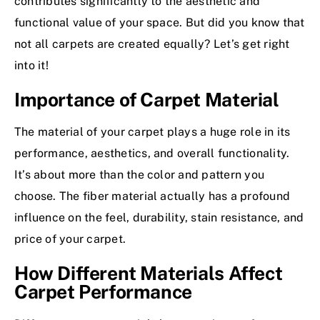
contributes significantly to the aesthetic and
functional value of your space. But did you know that
not all carpets are created equally? Let’s get right
into it!
Importance of Carpet Material
The material of your carpet plays a huge role in its
performance, aesthetics, and overall functionality.
It’s about more than the color and pattern you
choose. The fiber material actually has a profound
influence on the feel, durability, stain resistance, and
price of your carpet.
How Different Materials Affect
Carpet Performance