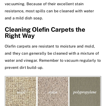
vacuuming. Because of their
excellent stain
resistance
, most spills can be cleaned with water
and a mild dish soap.
Cleaning Olefin Carpets the
Right Way
Olefin carpets are resistant to moisture and mold,
and they can generally be cleaned with a mixture of
water and vinegar. Remember to vacuum regularly to
prevent dirt build-up.