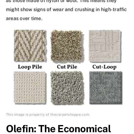
as those made of nylon or wool. This means they
might show signs of wear and crushing in high-traffic
areas over time.
This image is property of thecarpetshoppe.com.
Olefin: The Economical