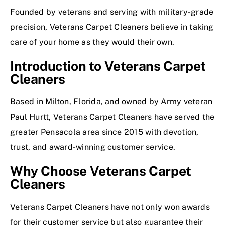
Founded by veterans and serving with military-grade
precision, Veterans Carpet Cleaners believe in taking
care of your home as they would their own.
Introduction to Veterans Carpet
Cleaners
Based in Milton, Florida, and owned by Army veteran
Paul Hurtt, Veterans Carpet Cleaners have served the
greater Pensacola area since 2015 with devotion,
trust, and award-winning customer service.
Why Choose Veterans Carpet
Cleaners
Veterans Carpet Cleaners have not only won awards
for their customer service but also guarantee their