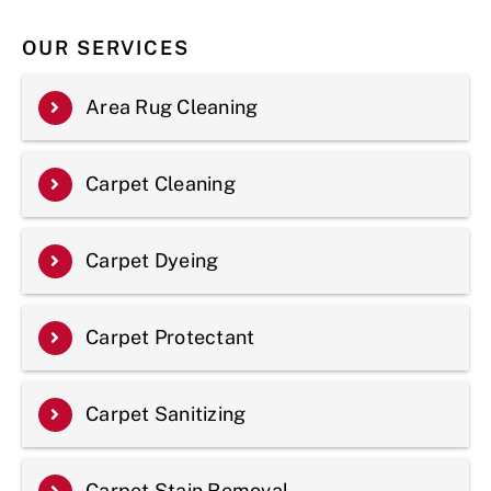
OUR SERVICES
Area Rug Cleaning
Carpet Cleaning
Carpet Dyeing
Carpet Protectant
Carpet Sanitizing
Carpet Stain Removal