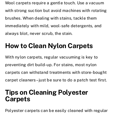
Wool carpets require a gentle touch. Use a vacuum
with strong suction but avoid machines with rotating
brushes. When dealing with stains, tackle them
immediately with mild, wool-safe detergents, and
always blot, never scrub, the stain.
How to Clean Nylon Carpets
With nylon carpets, regular vacuuming is key to
preventing dirt build-up. For stains, most nylon
carpets can withstand treatments with store-bought
carpet cleaners– just be sure to do a patch test first.
Tips on Cleaning Polyester
Carpets
Polyester carpets can be easily cleaned with regular