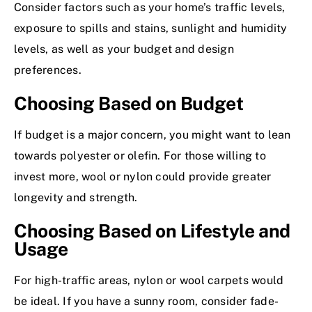
Consider factors such as your home’s traffic levels,
exposure to spills and stains, sunlight and humidity
levels, as well as your budget and design
preferences.
Choosing Based on Budget
If budget is a major concern, you might want to lean
towards polyester or olefin. For those willing to
invest more, wool or nylon could provide greater
longevity and strength.
Choosing Based on Lifestyle and
Usage
For high-traffic areas, nylon or wool carpets would
be ideal. If you have a sunny room, consider fade-