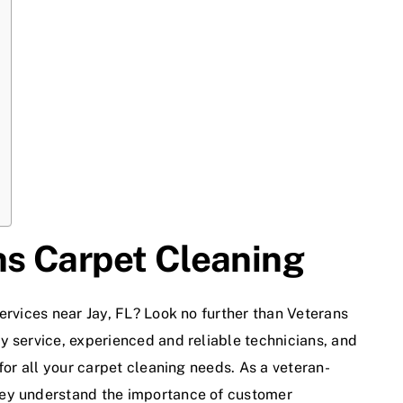
s Carpet Cleaning
ervices near Jay, FL? Look no further than
Veterans
ty service, experienced and reliable technicians, and
for all your carpet cleaning needs. As a veteran-
hey understand the importance of customer