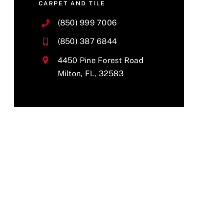
CARPET AND TILE
(850) 999 7006
(850) 387 6844
4450 Pine Forest Road
Milton, FL, 32583