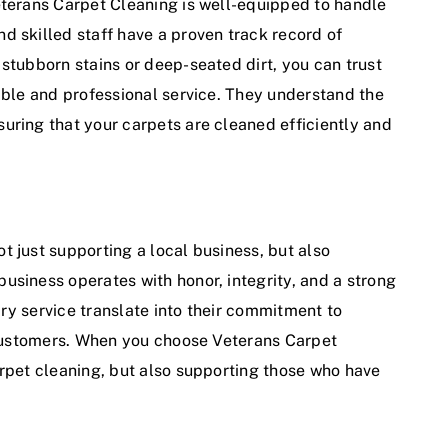
eterans Carpet Cleaning is well-equipped to handle
d skilled staff have a proven track record of
stubborn stains or deep-seated dirt, you can trust
iable and professional service. They understand the
uring that your carpets are cleaned efficiently and
t just supporting a local business, but also
usiness operates with honor, integrity, and a strong
tary service translate into their commitment to
r customers. When you choose Veterans Carpet
arpet cleaning, but also supporting those who have