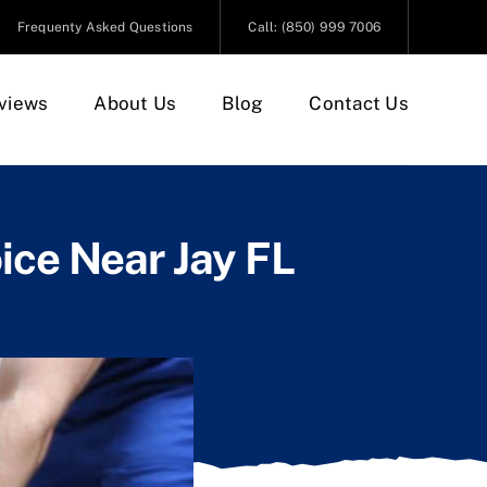
Frequenty Asked Questions
Call: (850) 999 7006
views
About Us
Blog
Contact Us
ice Near Jay FL