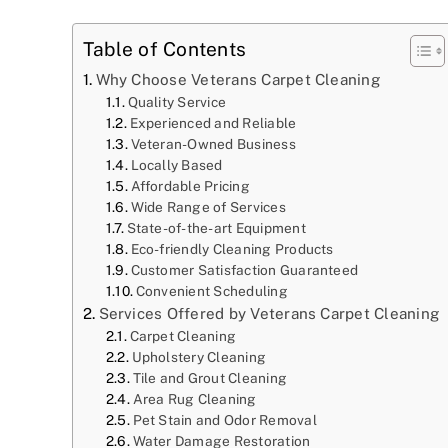
Table of Contents
Why Choose Veterans Carpet Cleaning
Quality Service
Experienced and Reliable
Veteran-Owned Business
Locally Based
Affordable Pricing
Wide Range of Services
State-of-the-art Equipment
Eco-friendly Cleaning Products
Customer Satisfaction Guaranteed
Convenient Scheduling
Services Offered by Veterans Carpet Cleaning
Carpet Cleaning
Upholstery Cleaning
Tile and Grout Cleaning
Area Rug Cleaning
Pet Stain and Odor Removal
Water Damage Restoration