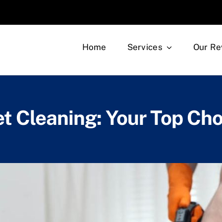
Home
Services
Our Re
t Cleaning: Your Top Cho