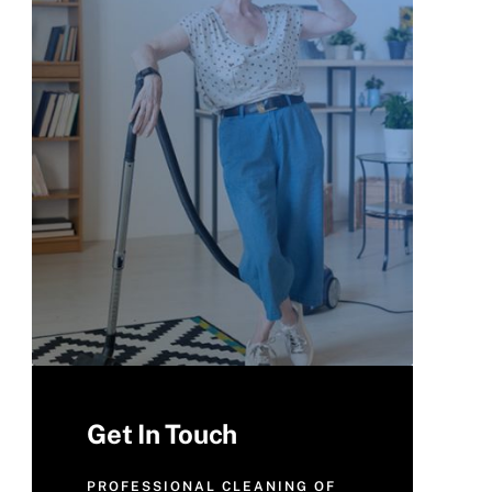
Get In Touch
PROFESSIONAL CLEANING OF