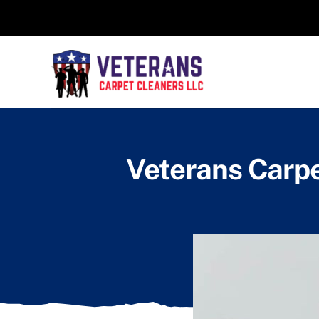
Skip
to
content
Veterans Carpe