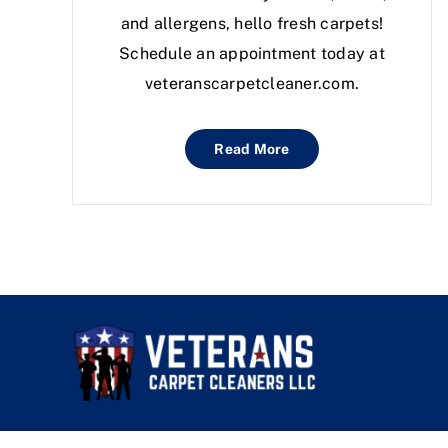
and allergens, hello fresh carpets!
Schedule an appointment today at
veteranscarpetcleaner.com.
Read More