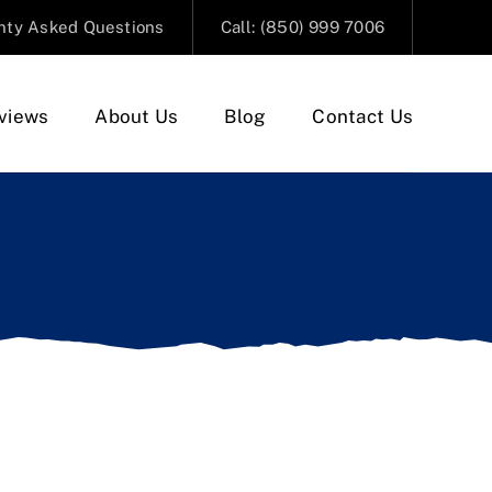
nty Asked Questions
Call: (850) 999 7006
views
About Us
Blog
Contact Us