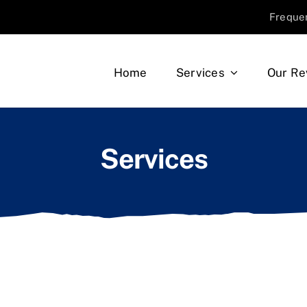
Freque
Home
Services
Our Re
Services