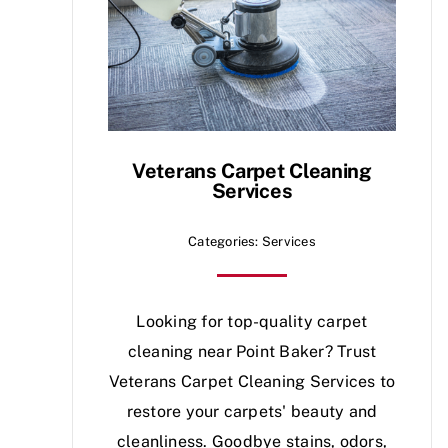
Veterans Carpet Cleaning
Services
Categories:
Services
Looking for top-quality carpet
cleaning near Point Baker? Trust
Veterans Carpet Cleaning Services to
restore your carpets' beauty and
cleanliness. Goodbye stains, odors,