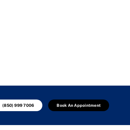
(850) 999 7006
Book An Appointment