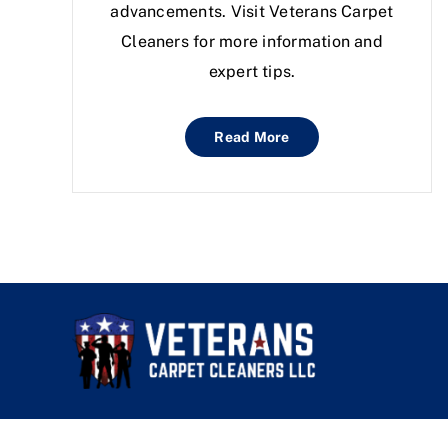
advancements. Visit Veterans Carpet
Cleaners for more information and
expert tips.
Read More