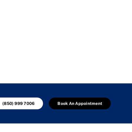
(850) 999 7006
Book An Appointment