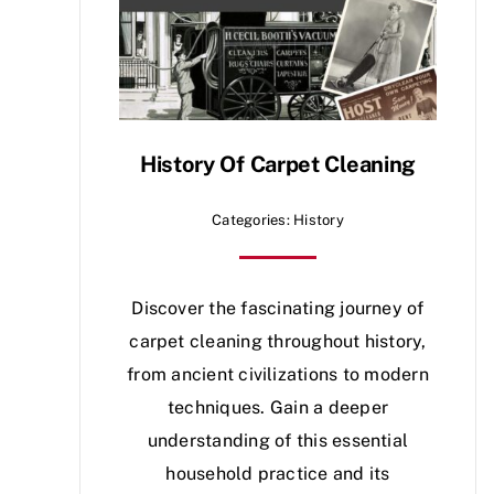
History Of Carpet Cleaning
Categories:
History
Discover the fascinating journey of
carpet cleaning throughout history,
from ancient civilizations to modern
techniques. Gain a deeper
understanding of this essential
household practice and its