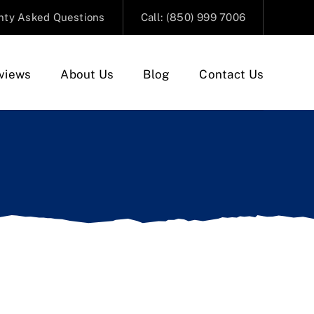
nty Asked Questions
Call: (850) 999 7006
views
About Us
Blog
Contact Us