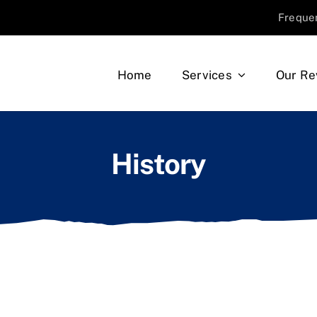
Freque
Home
Services
Our Re
History