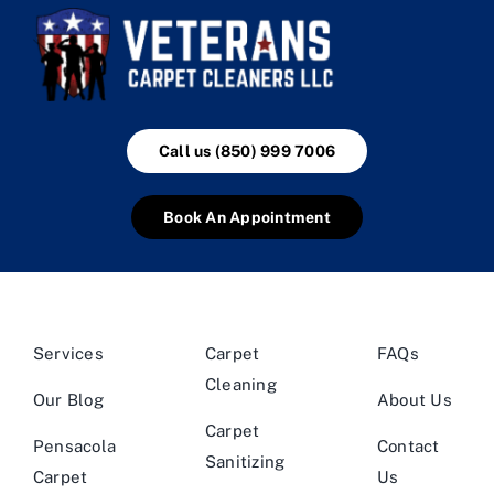
Call us (850) 999 7006
Book An Appointment
Services
Carpet
FAQs
Cleaning
Our Blog
About Us
Carpet
Pensacola
Contact
Sanitizing
Carpet
Us