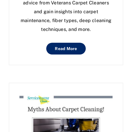
advice from Veterans Carpet Cleaners
and gain insights into carpet
maintenance, fiber types, deep cleaning
techniques, and more.
Read More