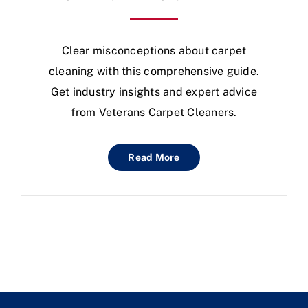
Clear misconceptions about carpet
cleaning with this comprehensive guide.
Get industry insights and expert advice
from Veterans Carpet Cleaners.
Read More