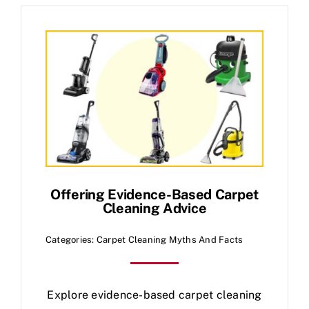
Offering Evidence-Based Carpet
Cleaning Advice
Categories:
Carpet Cleaning Myths And Facts
Explore evidence-based carpet cleaning