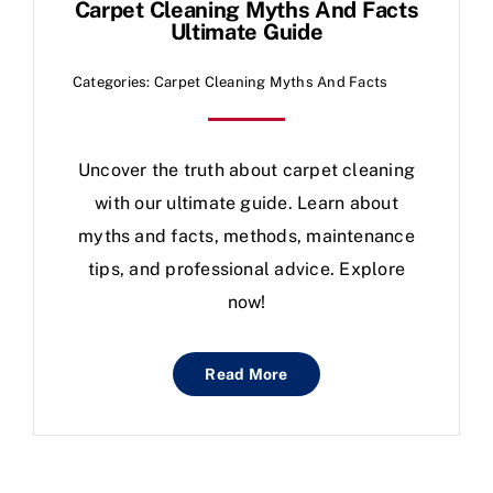
Carpet Cleaning Myths And Facts
Ultimate Guide
Categories:
Carpet Cleaning Myths And Facts
Uncover the truth about carpet cleaning
with our ultimate guide. Learn about
myths and facts, methods, maintenance
tips, and professional advice. Explore
now!
Read More