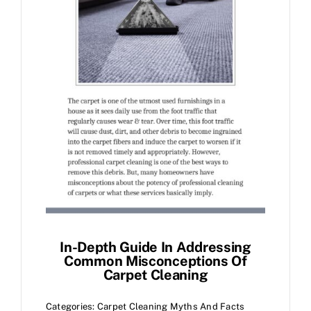
In-Depth Guide In Addressing
Common Misconceptions Of
Carpet Cleaning
Categories:
Carpet Cleaning Myths And Facts