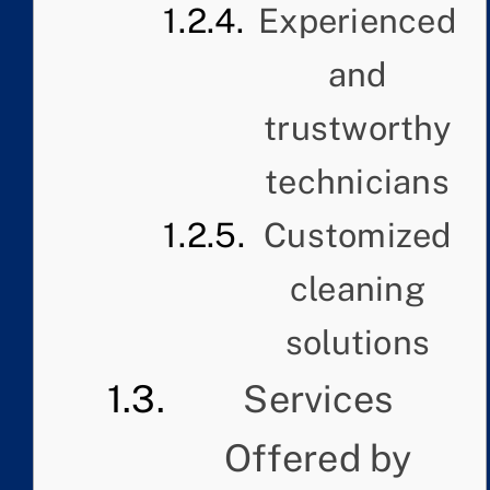
Experienced
and
trustworthy
technicians
Customized
cleaning
solutions
Services
Offered by