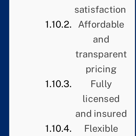
satisfaction
Affordable
and
transparent
pricing
Fully
licensed
and insured
Flexible