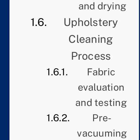
and drying
Upholstery
Cleaning
Process
Fabric
evaluation
and testing
Pre-
vacuuming