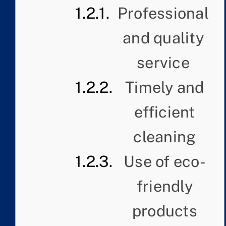
Professional
and quality
service
Timely and
efficient
cleaning
Use of eco-
friendly
products