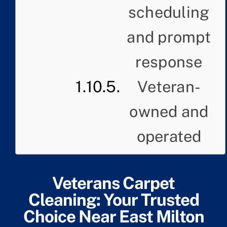
scheduling
and prompt
response
Veteran-
owned and
operated
Veterans Carpet
Cleaning: Your Trusted
Choice Near East Milton