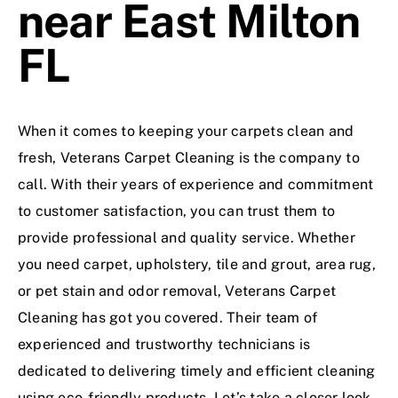
near East Milton
FL
When it comes to keeping your carpets clean and
fresh,
Veterans Carpet Cleaning
is the company to
call. With their years of experience and commitment
to customer satisfaction, you can trust them to
provide professional and quality service. Whether
you need carpet, upholstery, tile and grout, area rug,
or pet stain and odor removal, Veterans Carpet
Cleaning has got you covered. Their team of
experienced and trustworthy technicians is
dedicated to delivering timely and efficient cleaning
using eco-friendly products. Let’s take a closer look