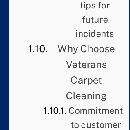
tips for
future
incidents
Why Choose
Veterans
Carpet
Cleaning
Commitment
to customer