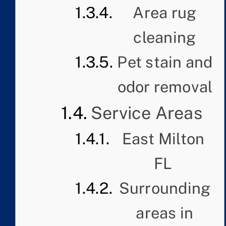
Area rug
cleaning
Pet stain and
odor removal
Service Areas
East Milton
FL
Surrounding
areas in