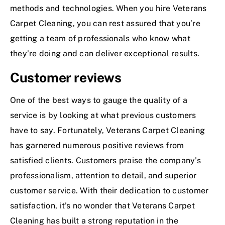
methods and technologies. When you hire Veterans
Carpet Cleaning, you can rest assured that you’re
getting a team of professionals who know what
they’re doing and can deliver exceptional results.
Customer reviews
One of the best ways to gauge the quality of a
service is by looking at what previous customers
have to say. Fortunately, Veterans Carpet Cleaning
has garnered numerous positive reviews from
satisfied clients. Customers praise the company’s
professionalism, attention to detail, and superior
customer service. With their dedication to customer
satisfaction, it’s no wonder that Veterans Carpet
Cleaning has built a strong reputation in the