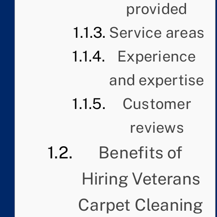
provided
Service areas
Experience
and expertise
Customer
reviews
Benefits of
Hiring Veterans
Carpet Cleaning