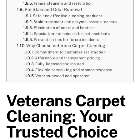
Fringe cleaning and restoration
Pet Stain and Odor Removal
Safe and effective cleaning products
Stain treatment and enzyme-based cleaners
Elimination of odors and bacteria
Specialized techniques for pet accidents
Prevention tips for future incidents
Why Choose Veterans Carpet Cleaning
Commitment to customer satisfaction
Affordable and transparent pricing
Fully licensed and insured
Flexible scheduling and prompt response
Veteran-owned and operated
Veterans Carpet
Cleaning: Your
Trusted Choice