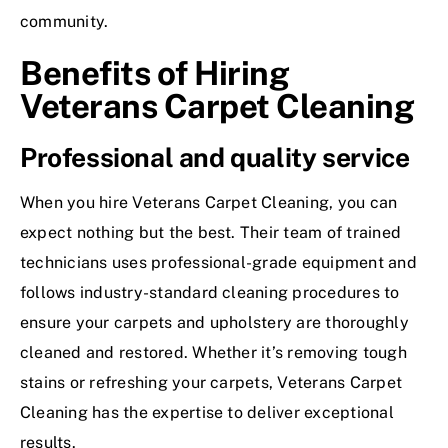
community.
Benefits of Hiring
Veterans Carpet Cleaning
Professional and quality service
When you hire Veterans Carpet Cleaning, you can
expect nothing but the best. Their team of trained
technicians uses professional-grade equipment and
follows industry-standard cleaning procedures to
ensure your carpets and upholstery are thoroughly
cleaned and restored. Whether it’s removing tough
stains or refreshing your carpets, Veterans Carpet
Cleaning has the expertise to deliver exceptional
results.