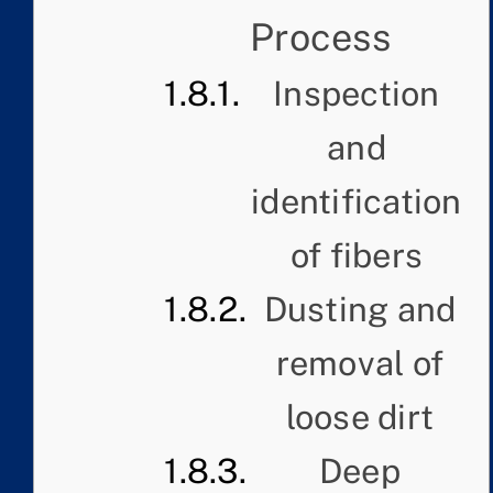
Process
Inspection
and
identification
of fibers
Dusting and
removal of
loose dirt
Deep