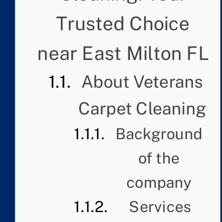
Trusted Choice
near East Milton FL
About Veterans
Carpet Cleaning
Background
of the
company
Services