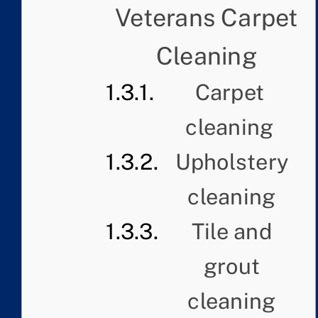
Veterans Carpet
Cleaning
Carpet
cleaning
Upholstery
cleaning
Tile and
grout
cleaning