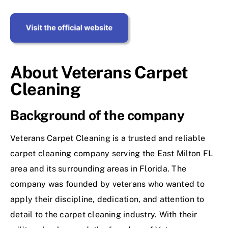
About Veterans Carpet
Cleaning
Background of the company
Veterans Carpet Cleaning is a trusted and reliable
carpet cleaning company serving the East Milton FL
area and its surrounding areas in Florida. The
company was founded by veterans who wanted to
apply their discipline, dedication, and attention to
detail to the carpet cleaning industry. With their