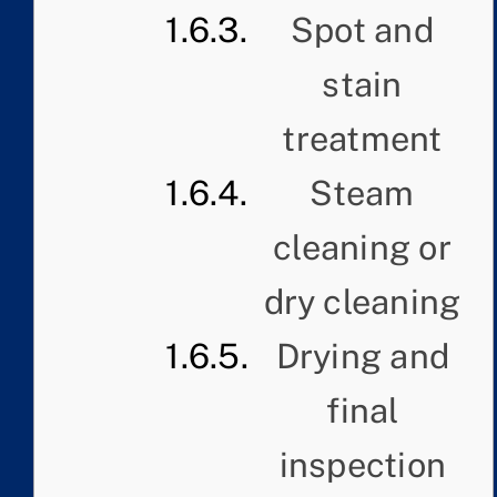
Spot and
stain
treatment
Steam
cleaning or
dry cleaning
Drying and
final
inspection