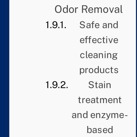
Odor Removal
Safe and
effective
cleaning
products
Stain
treatment
and enzyme-
based