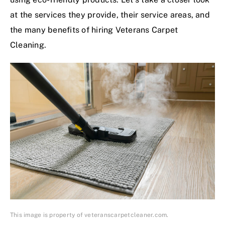
at the services they provide, their service areas, and
the many benefits of hiring Veterans Carpet
Cleaning.
This image is property of veteranscarpetcleaner.com.