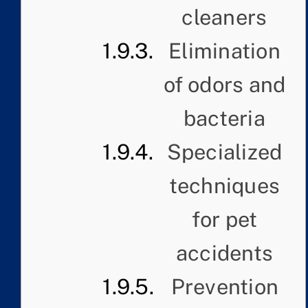
cleaners
Elimination
of odors and
bacteria
Specialized
techniques
for pet
accidents
Prevention