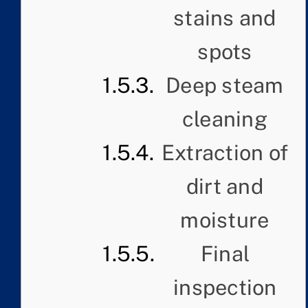
stains and
spots
Deep steam
cleaning
Extraction of
dirt and
moisture
Final
inspection