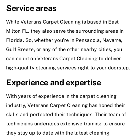
Service areas
While Veterans Carpet Cleaning is based in East
Milton FL, they also serve the surrounding areas in
Florida. So, whether you’re in Pensacola, Navarre,
Gulf Breeze, or any of the other nearby cities, you
can count on Veterans Carpet Cleaning to deliver
high-quality cleaning services right to your doorstep.
Experience and expertise
With years of experience in the carpet cleaning
industry, Veterans Carpet Cleaning has honed their
skills and perfected their techniques. Their team of
technicians undergoes extensive training to ensure
they stay up to date with the latest cleaning