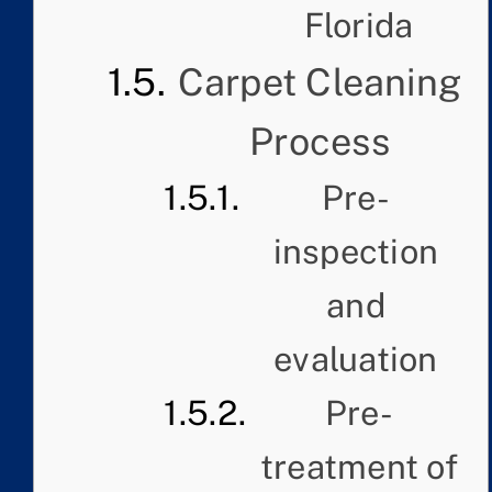
Florida
Carpet Cleaning
Process
Pre-
inspection
and
evaluation
Pre-
treatment of