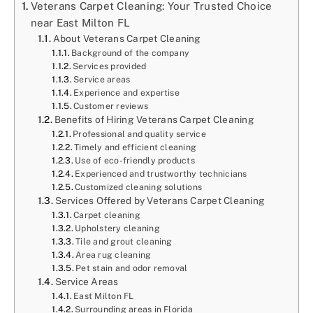
Veterans Carpet Cleaning: Your Trusted Choice
near East Milton FL
About Veterans Carpet Cleaning
Background of the company
Services provided
Service areas
Experience and expertise
Customer reviews
Benefits of Hiring Veterans Carpet Cleaning
Professional and quality service
Timely and efficient cleaning
Use of eco-friendly products
Experienced and trustworthy technicians
Customized cleaning solutions
Services Offered by Veterans Carpet Cleaning
Carpet cleaning
Upholstery cleaning
Tile and grout cleaning
Area rug cleaning
Pet stain and odor removal
Service Areas
East Milton FL
Surrounding areas in Florida