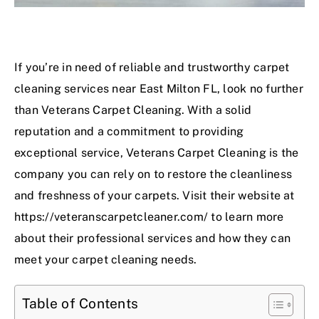
If you’re in need of reliable and trustworthy carpet
cleaning services near East Milton FL, look no further
than Veterans Carpet Cleaning. With a solid
reputation and a commitment to providing
exceptional service, Veterans Carpet Cleaning is the
company you can rely on to restore the cleanliness
and freshness of your carpets. Visit their website at
https://veteranscarpetcleaner.com/
to learn more
about their professional services and how they can
meet your carpet cleaning needs.
Table of Contents