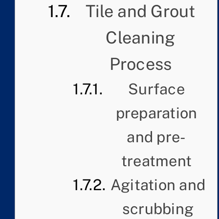
Tile and Grout
Cleaning
Process
Surface
preparation
and pre-
treatment
Agitation and
scrubbing