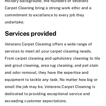
military background, the founders of Veterans
Carpet Cleaning bring a strong work ethic and a
commitment to excellence to every job they
undertake.
Services provided
Veterans Carpet Cleaning offers a wide range of
services to meet all your carpet cleaning needs.
From carpet cleaning and upholstery cleaning to tile
and grout cleaning, area rug cleaning, and pet stain
and odor removal, they have the expertise and
equipment to tackle any task. No matter how big or
small the job may be, Veterans Carpet Cleaning is
dedicated to providing exceptional service and
exceeding customer expectations.