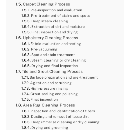
Carpet Cleaning Process
Pre-inspection and evaluation
Pre-treatment of stains and spots
Deep steam cleaning
Extraction of dirt and moisture
Final inspection and drying
Upholstery Cleaning Process
Fabric evaluation and testing
Pre-vacuuming
Spot and stain treatment
Steam cleaning or dry cleaning
Drying and final inspection
Tile and Grout Cleaning Process
Surface preparation and pre-treatment
Agitation and scrubbing
High-pressure rinsing
Grout sealing and polishing
Final inspection
Area Rug Cleaning Process
Inspection and identification of fibers
Dusting and removal of loose dirt
Deep immerse cleaning or dry cleaning
Drying and grooming