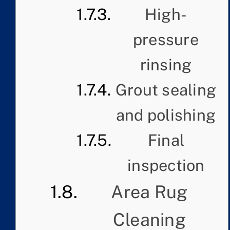
High-
pressure
rinsing
Grout sealing
and polishing
Final
inspection
Area Rug
Cleaning