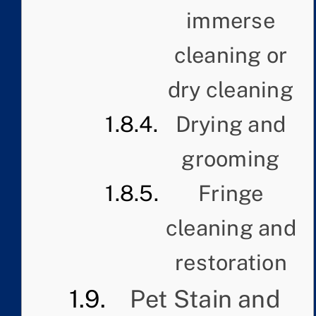
immerse
cleaning or
dry cleaning
Drying and
grooming
Fringe
cleaning and
restoration
Pet Stain and