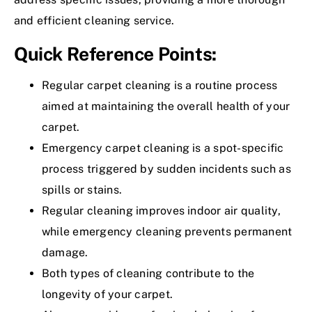
and efficient cleaning service.
Quick Reference Points:
Regular carpet cleaning is a routine process
aimed at maintaining the overall health of your
carpet.
Emergency carpet cleaning is a spot-specific
process triggered by sudden incidents such as
spills or stains.
Regular cleaning improves indoor air quality,
while emergency cleaning prevents permanent
damage.
Both types of cleaning contribute to the
longevity of your carpet.