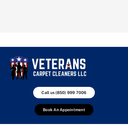
Call us (850) 999 7006
Book An Appointment