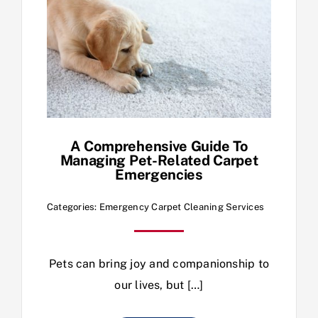
A Comprehensive Guide To
Managing Pet-Related Carpet
Emergencies
Categories:
Emergency Carpet Cleaning Services
Pets can bring joy and companionship to
our lives, but […]