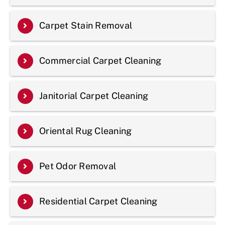
Carpet Stain Removal
Commercial Carpet Cleaning
Janitorial Carpet Cleaning
Oriental Rug Cleaning
Pet Odor Removal
Residential Carpet Cleaning