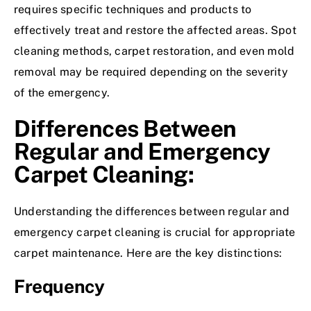
requires specific techniques and products to
effectively treat and restore the affected areas. Spot
cleaning methods, carpet restoration, and even mold
removal may be required depending on the severity
of the emergency.
Differences Between
Regular and Emergency
Carpet Cleaning:
Understanding the differences between regular and
emergency carpet cleaning is crucial for appropriate
carpet maintenance. Here are the key distinctions:
Frequency