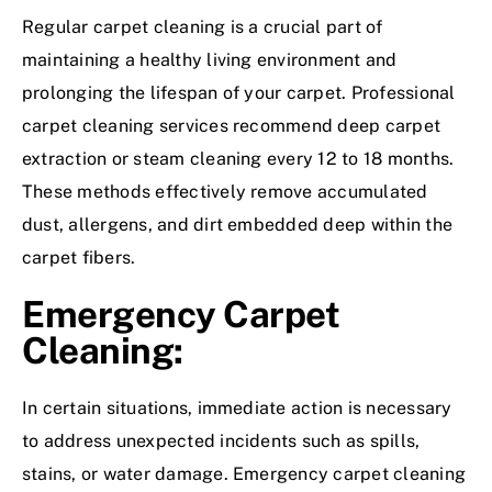
Regular carpet cleaning is a crucial part of
maintaining a healthy living environment and
prolonging the lifespan of your carpet. Professional
carpet cleaning services recommend deep carpet
extraction or steam cleaning every 12 to 18 months.
These methods effectively remove accumulated
dust, allergens, and dirt embedded deep within the
carpet fibers.
Emergency Carpet
Cleaning:
In certain situations, immediate action is necessary
to address unexpected incidents such as spills,
stains, or water damage. Emergency carpet cleaning