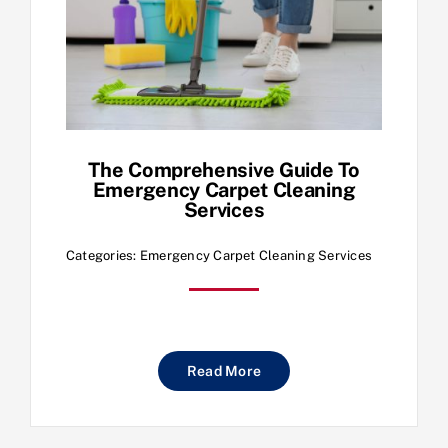
The Comprehensive Guide To
Emergency Carpet Cleaning
Services
Categories:
Emergency Carpet Cleaning Services
Read More