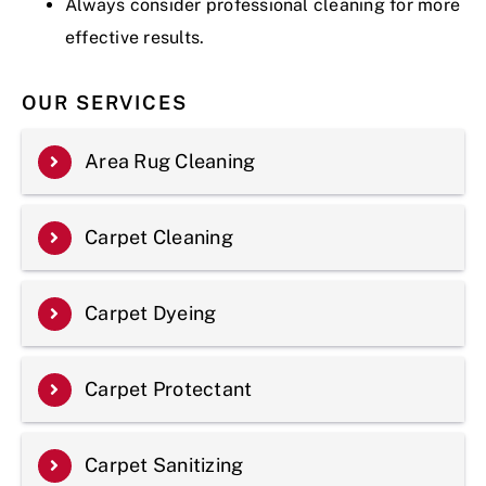
Always consider professional cleaning for more
effective results.
OUR SERVICES
Area Rug Cleaning
Carpet Cleaning
Carpet Dyeing
Carpet Protectant
Carpet Sanitizing