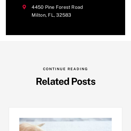
4450 Pine Forest Road
Milton, FL, 32583
CONTINUE READING
Related Posts