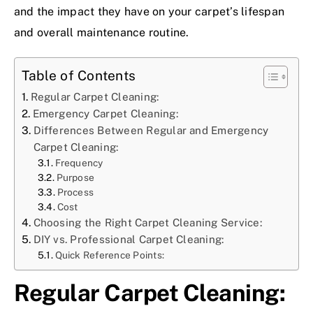
and the impact they have on your carpet’s lifespan
and overall maintenance routine.
Table of Contents
Regular Carpet Cleaning:
Emergency Carpet Cleaning:
Differences Between Regular and Emergency
Carpet Cleaning:
Frequency
Purpose
Process
Cost
Choosing the Right Carpet Cleaning Service:
DIY vs. Professional Carpet Cleaning:
Quick Reference Points:
Regular Carpet Cleaning: