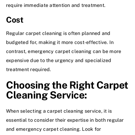
require immediate attention and treatment.
Cost
Regular carpet cleaning is often planned and
budgeted for, making it more cost-effective. In
contrast, emergency carpet cleaning can be more
expensive due to the urgency and specialized
treatment required.
Choosing the Right Carpet
Cleaning Service:
When selecting a carpet cleaning service, it is
essential to consider their expertise in both regular
and emergency carpet cleaning. Look for