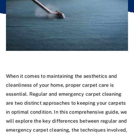
When it comes to maintaining the aesthetics and
cleanliness of your home, proper carpet care is
essential. Regular and emergency carpet cleaning
are two distinct approaches to keeping your carpets
in optimal condition. In this comprehensive guide, we
will explore the key differences between regular and
emergency carpet cleaning, the techniques involved,