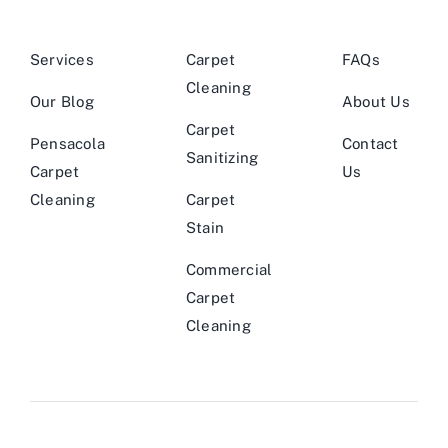
Services
Carpet
FAQs
Cleaning
Our Blog
About Us
Carpet
Pensacola
Contact
Sanitizing
Carpet
Us
Cleaning
Carpet
Stain
Commercial
Carpet
Cleaning