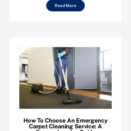
Read More
How To Choose An Emergency
Carpet Cleaning Service: A