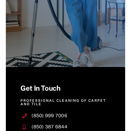
Get In Touch
PROFESSIONAL CLEANING OF CARPET
AND TILE
(850) 999 7006
(850) 387 6844