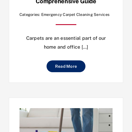
Comprehensive Guide
Categories:
Emergency Carpet Cleaning Services
Carpets are an essential part of our
home and office […]
Read More