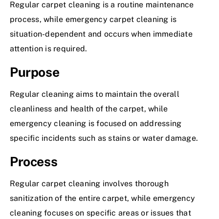
Regular carpet cleaning is a routine maintenance
process, while emergency carpet cleaning is
situation-dependent and occurs when immediate
attention is required.
Purpose
Regular cleaning aims to maintain the overall
cleanliness and health of the carpet, while
emergency cleaning is focused on addressing
specific incidents such as stains or water damage.
Process
Regular carpet cleaning involves thorough
sanitization of the entire carpet, while emergency
cleaning focuses on specific areas or issues that