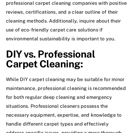
professional carpet cleaning companies with positive
reviews, certifications, and a clear outline of their
cleaning methods. Additionally, inquire about their
use of eco-friendly carpet care solutions if
environmental sustainability is important to you.
DIY vs. Professional
Carpet Cleaning:
While DIY carpet cleaning may be suitable for minor
maintenance, professional cleaning is recommended
for both regular deep cleaning and emergency
situations. Professional cleaners possess the
necessary equipment, expertise, and knowledge to
handle different carpet types and effectively
address specific issues, providing a more thorough