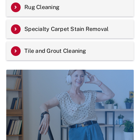
Rug Cleaning
Specialty Carpet Stain Removal
Tile and Grout Cleaning