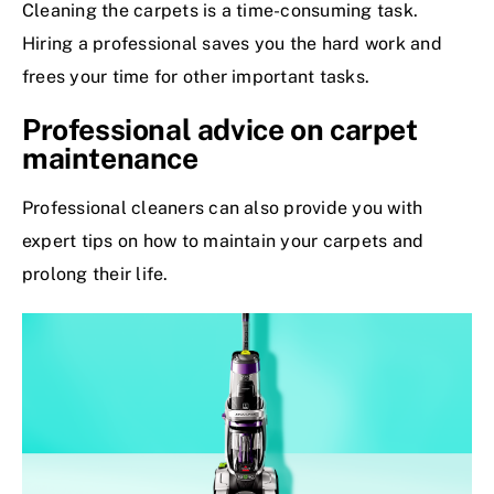
Cleaning the carpets is a time-consuming task.
Hiring a professional saves you the hard work and
frees your time for other important tasks.
Professional advice on carpet
maintenance
Professional cleaners can also provide you with
expert tips on how to maintain your carpets and
prolong their life.