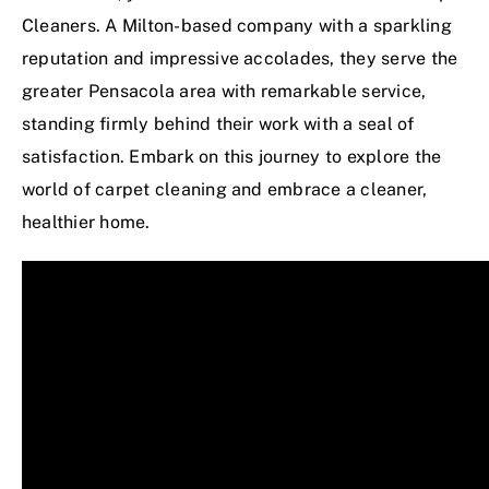
Cleaners. A Milton-based company with a sparkling
reputation and impressive accolades, they serve the
greater Pensacola area with remarkable service,
standing firmly behind their work with a seal of
satisfaction. Embark on this journey to explore the
world of carpet cleaning and embrace a cleaner,
healthier home.