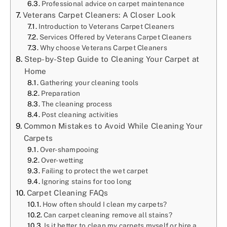
Professional advice on carpet maintenance
Veterans Carpet Cleaners: A Closer Look
Introduction to Veterans Carpet Cleaners
Services Offered by Veterans Carpet Cleaners
Why choose Veterans Carpet Cleaners
Step-by-Step Guide to Cleaning Your Carpet at
Home
Gathering your cleaning tools
Preparation
The cleaning process
Post cleaning activities
Common Mistakes to Avoid While Cleaning Your
Carpets
Over-shampooing
Over-wetting
Failing to protect the wet carpet
Ignoring stains for too long
Carpet Cleaning FAQs
How often should I clean my carpets?
Can carpet cleaning remove all stains?
Is it better to clean my carpets myself or hire a