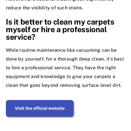
reduce the visibility of such stains.
Is it better to clean my carpets
myself or hire a professional
service?
While routine maintenance like vacuuming can be
done by yourself, for a thorough deep clean, it’s best
to hire a professional service. They have the right
equipment and knowledge to give your carpets a
clean that goes beyond removing surface-level dirt.