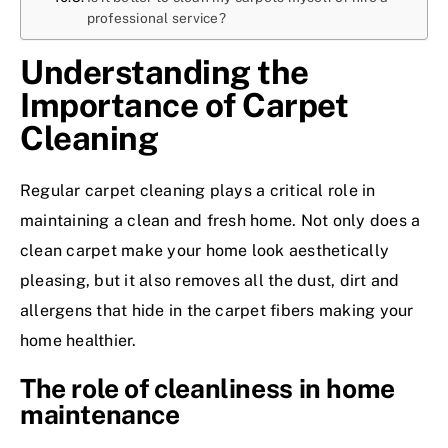
professional service?
Understanding the
Importance of Carpet
Cleaning
Regular carpet cleaning plays a critical role in
maintaining a clean and fresh home. Not only does a
clean carpet make your home look aesthetically
pleasing, but it also removes all the dust, dirt and
allergens that hide in the carpet fibers making your
home healthier.
The role of cleanliness in home
maintenance