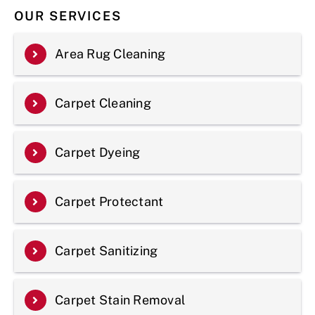
OUR SERVICES
Area Rug Cleaning
Carpet Cleaning
Carpet Dyeing
Carpet Protectant
Carpet Sanitizing
Carpet Stain Removal