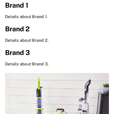
Brand 1
Details about Brand 1.
Brand 2
Details about Brand 2.
Brand 3
Details about Brand 3.