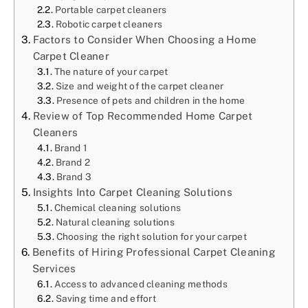
Portable carpet cleaners
Robotic carpet cleaners
Factors to Consider When Choosing a Home
Carpet Cleaner
The nature of your carpet
Size and weight of the carpet cleaner
Presence of pets and children in the home
Review of Top Recommended Home Carpet
Cleaners
Brand 1
Brand 2
Brand 3
Insights Into Carpet Cleaning Solutions
Chemical cleaning solutions
Natural cleaning solutions
Choosing the right solution for your carpet
Benefits of Hiring Professional Carpet Cleaning
Services
Access to advanced cleaning methods
Saving time and effort