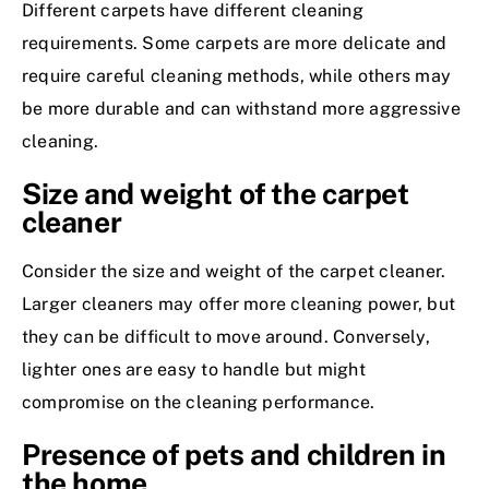
Different carpets have different cleaning
requirements. Some carpets are more delicate and
require careful cleaning methods, while others may
be more durable and can withstand more aggressive
cleaning.
Size and weight of the carpet
cleaner
Consider the size and weight of the carpet cleaner.
Larger cleaners may offer more cleaning power, but
they can be difficult to move around. Conversely,
lighter ones are easy to handle but might
compromise on the cleaning performance.
Presence of pets and children in
the home