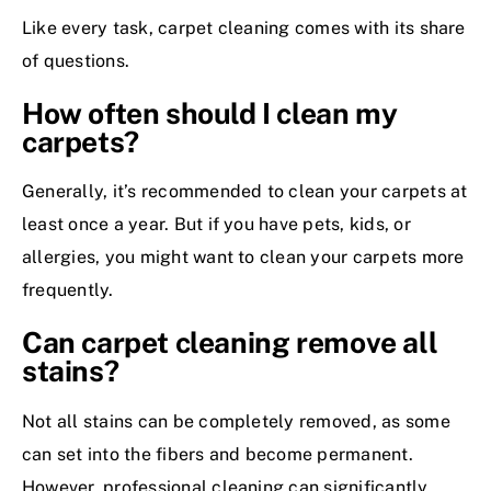
Like every task, carpet cleaning comes with its share
of questions.
How often should I clean my
carpets?
Generally, it’s recommended to clean your carpets at
least once a year. But if you have pets, kids, or
allergies, you might want to clean your carpets more
frequently.
Can carpet cleaning remove all
stains?
Not all stains can be completely removed, as some
can set into the fibers and become permanent.
However, professional cleaning can significantly