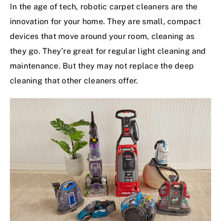
In the age of tech, robotic carpet cleaners are the
innovation for your home. They are small, compact
devices that move around your room, cleaning as
they go. They’re great for regular light cleaning and
maintenance. But they may not replace the deep
cleaning that other cleaners offer.