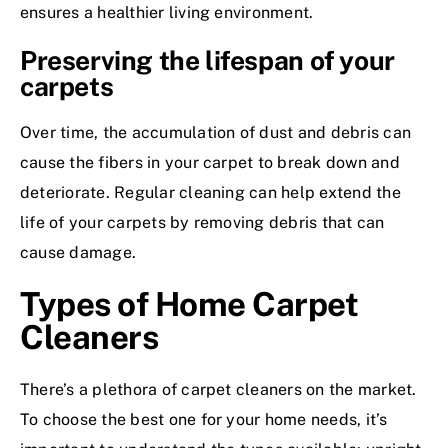
ensures a healthier living environment.
Preserving the lifespan of your
carpets
Over time, the accumulation of dust and debris can
cause the fibers in your carpet to break down and
deteriorate. Regular cleaning can help extend the
life of your carpets by removing debris that can
cause damage.
Types of Home Carpet
Cleaners
There’s a plethora of carpet cleaners on the market.
To choose the best one for your home needs, it’s