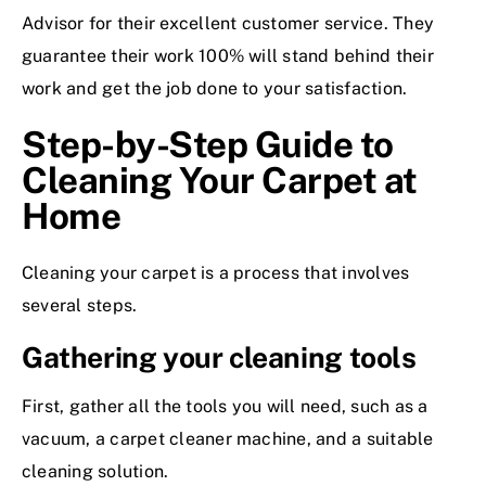
Advisor for their excellent customer service. They
guarantee their work 100% will stand behind their
work and get the job done to your satisfaction.
Step-by-Step Guide to
Cleaning Your Carpet at
Home
Cleaning your carpet is a process that involves
several steps.
Gathering your cleaning tools
First, gather all the tools you will need, such as a
vacuum, a carpet cleaner machine, and a suitable
cleaning solution.