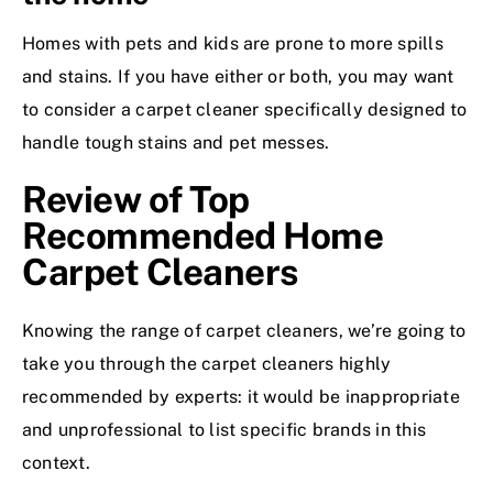
Homes with pets and kids are prone to more spills
and stains. If you have either or both, you may want
to consider a carpet cleaner specifically designed to
handle tough stains and pet messes.
Review of Top
Recommended Home
Carpet Cleaners
Knowing the range of carpet cleaners, we’re going to
take you through the carpet cleaners highly
recommended by experts: it would be inappropriate
and unprofessional to list specific brands in this
context.