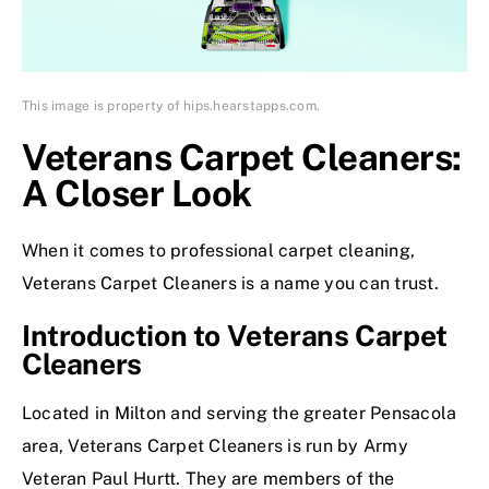
This image is property of hips.hearstapps.com.
Veterans Carpet Cleaners:
A Closer Look
When it comes to professional carpet cleaning,
Veterans Carpet Cleaners is a name you can trust.
Introduction to Veterans Carpet
Cleaners
Located in Milton and serving the greater Pensacola
area, Veterans Carpet Cleaners is run by Army
Veteran Paul Hurtt. They are members of the