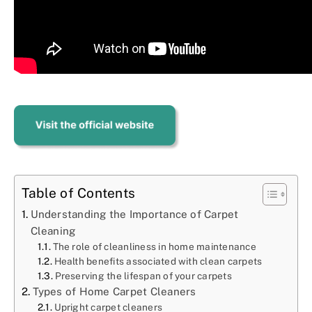
Table of Contents
Understanding the Importance of Carpet
Cleaning
The role of cleanliness in home maintenance
Health benefits associated with clean carpets
Preserving the lifespan of your carpets
Types of Home Carpet Cleaners
Upright carpet cleaners