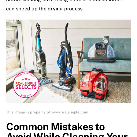
can speed up the drying process.
This image is property of www.realsimple.com.
Common Mistakes to
Avoid While Cleaning Your