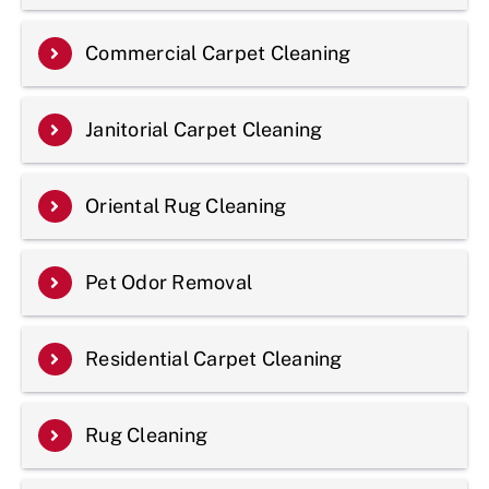
Commercial Carpet Cleaning
Janitorial Carpet Cleaning
Oriental Rug Cleaning
Pet Odor Removal
Residential Carpet Cleaning
Rug Cleaning