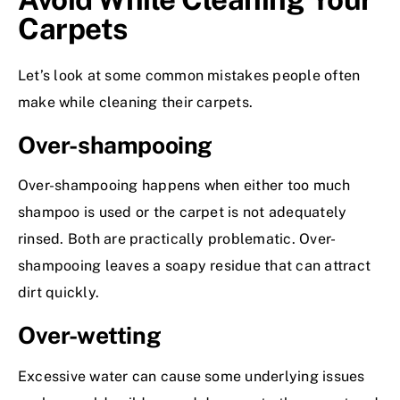
Carpets
Let’s look at some common mistakes people often
make while cleaning their carpets.
Over-shampooing
Over-shampooing happens when either too much
shampoo is used or the carpet is not adequately
rinsed. Both are practically problematic. Over-
shampooing leaves a soapy residue that can attract
dirt quickly.
Over-wetting
Excessive water can cause some underlying issues