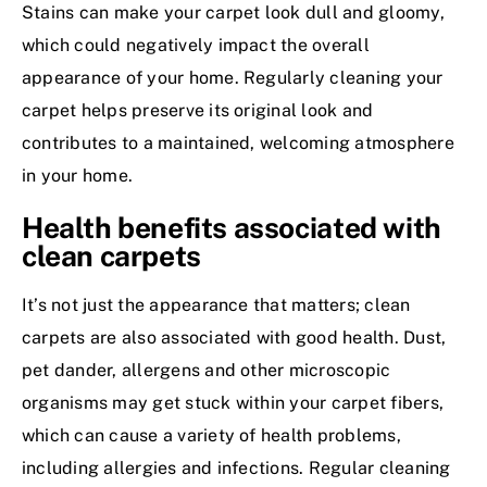
Stains can make your carpet look dull and gloomy,
which could negatively impact the overall
appearance of your home. Regularly cleaning your
carpet helps preserve its original look and
contributes to a maintained, welcoming atmosphere
in your home.
Health benefits associated with
clean carpets
It’s not just the appearance that matters; clean
carpets are also associated with good health. Dust,
pet dander, allergens and other microscopic
organisms may get stuck within your carpet fibers,
which can cause a variety of health problems,
including allergies and infections. Regular cleaning