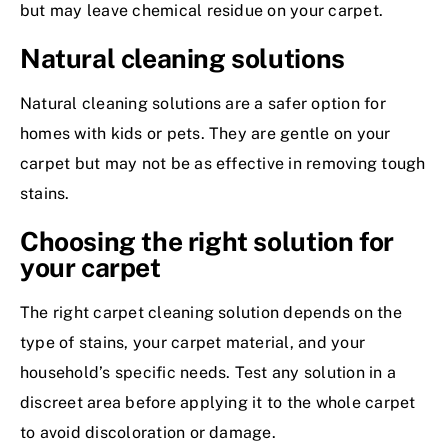
but may leave chemical residue on your carpet.
Natural cleaning solutions
Natural cleaning solutions are a safer option for
homes with kids or pets. They are gentle on your
carpet but may not be as effective in removing tough
stains.
Choosing the right solution for
your carpet
The right carpet cleaning solution depends on the
type of stains, your carpet material, and your
household’s specific needs. Test any solution in a
discreet area before applying it to the whole carpet
to avoid discoloration or damage.