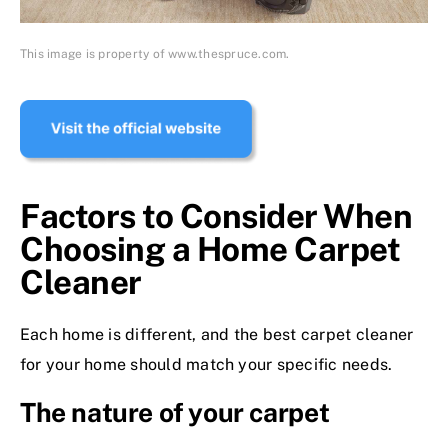
This image is property of www.thespruce.com.
Factors to Consider When
Choosing a Home Carpet
Cleaner
Each home is different, and the best carpet cleaner
for your home should match your specific needs.
The nature of your carpet