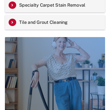
Specialty Carpet Stain Removal
Tile and Grout Cleaning