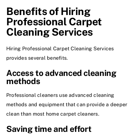
Benefits of Hiring
Professional Carpet
Cleaning Services
Hiring
Professional Carpet Cleaning Services
provides several benefits.
Access to advanced cleaning
methods
Professional cleaners use advanced cleaning
methods and equipment that can provide a deeper
clean than most home carpet cleaners.
Saving time and effort