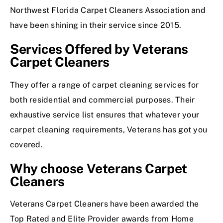
Northwest Florida Carpet Cleaners Association and
have been shining in their service since 2015.
Services Offered by Veterans
Carpet Cleaners
They offer a range of carpet cleaning services for
both residential and commercial purposes. Their
exhaustive service list ensures that whatever your
carpet cleaning requirements, Veterans has got you
covered.
Why choose Veterans Carpet
Cleaners
Veterans Carpet Cleaners have been awarded the
Top Rated and Elite Provider awards from Home