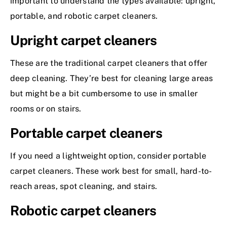
important to understand the types available: upright,
portable, and robotic carpet cleaners.
Upright carpet cleaners
These are the traditional carpet cleaners that offer
deep cleaning. They’re best for cleaning large areas
but might be a bit cumbersome to use in smaller
rooms or on stairs.
Portable carpet cleaners
If you need a lightweight option, consider portable
carpet cleaners. These work best for small, hard-to-
reach areas, spot cleaning, and stairs.
Robotic carpet cleaners