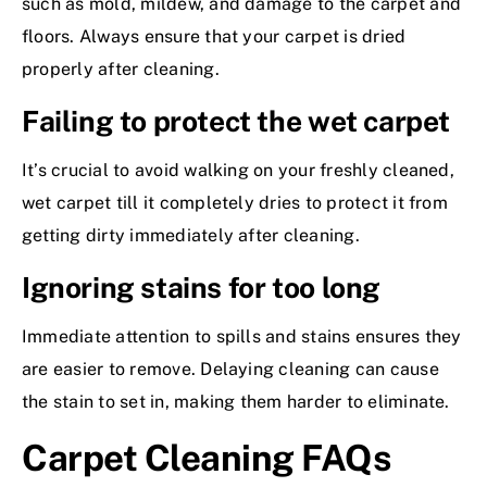
such as mold, mildew, and damage to the carpet and
floors. Always ensure that your carpet is dried
properly after cleaning.
Failing to protect the wet carpet
It’s crucial to avoid walking on your freshly cleaned,
wet carpet till it completely dries to protect it from
getting dirty immediately after cleaning.
Ignoring stains for too long
Immediate attention to spills and stains ensures they
are easier to remove. Delaying cleaning can cause
the stain to set in, making them harder to eliminate.
Carpet Cleaning FAQs