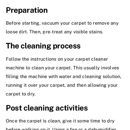
Preparation
Before starting, vacuum your carpet to remove any
loose dirt. Then, pre-treat any visible stains.
The cleaning process
Follow the instructions on your carpet cleaner
machine to clean your carpet. This usually involves
filling the machine with water and cleaning solution,
running it over your carpet, and then allowing your
carpet to dry.
Post cleaning activities
Once the carpet is clean, give it some time to dry
before walking on it. Using a fan or a dehumidifier