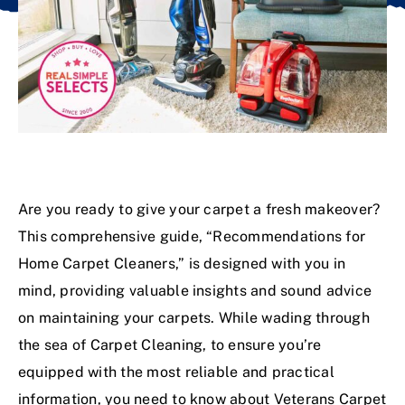
Are you ready to give your carpet a fresh makeover?
This comprehensive guide, “Recommendations for
Home Carpet Cleaners,” is designed with you in
mind, providing valuable insights and sound advice
on maintaining your carpets. While wading through
the sea of
Carpet Cleaning
, to ensure you’re
equipped with the most reliable and practical
information, you need to know about Veterans Carpet