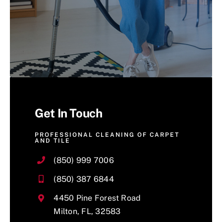
Get In Touch
PROFESSIONAL CLEANING OF CARPET
AND TILE
(850) 999 7006
(850) 387 6844
4450 Pine Forest Road
Milton, FL, 32583