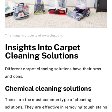
This image is property of www.bhg.com.
Insights Into Carpet
Cleaning Solutions
Different carpet cleaning solutions have their pros
and cons.
Chemical cleaning solutions
These are the most common type of cleaning
solutions. They are effective in removing tough stains