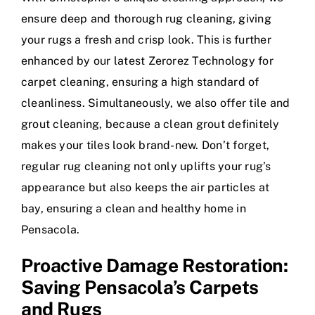
ensure deep and thorough rug cleaning, giving
your rugs a fresh and crisp look. This is further
enhanced by our latest Zerorez Technology for
carpet cleaning, ensuring a high standard of
cleanliness. Simultaneously, we also offer tile and
grout cleaning, because a clean grout definitely
makes your tiles look brand-new. Don’t forget,
regular rug cleaning not only uplifts your rug’s
appearance but also keeps the air particles at
bay, ensuring a clean and healthy home in
Pensacola.
Proactive Damage Restoration:
Saving Pensacola’s Carpets
and Rugs