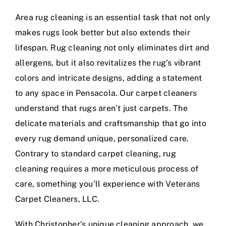
Area rug cleaning is an essential task that not only
makes rugs look better but also extends their
lifespan. Rug cleaning not only eliminates dirt and
allergens, but it also revitalizes the rug’s vibrant
colors and intricate designs, adding a statement
to any space in Pensacola. Our carpet cleaners
understand that rugs aren’t just carpets. The
delicate materials and craftsmanship that go into
every rug demand unique, personalized care.
Contrary to standard carpet cleaning, rug
cleaning requires a more meticulous process of
care, something you’ll experience with Veterans
Carpet Cleaners, LLC.
With Christopher’s unique cleaning approach, we