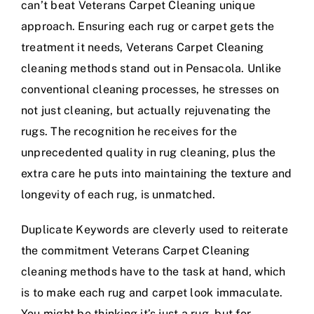
can’t beat Veterans Carpet Cleaning unique
approach. Ensuring each rug or carpet gets the
treatment it needs, Veterans Carpet Cleaning
cleaning methods stand out in Pensacola. Unlike
conventional cleaning processes, he stresses on
not just cleaning, but actually rejuvenating the
rugs. The recognition he receives for the
unprecedented quality in rug cleaning, plus the
extra care he puts into maintaining the texture and
longevity of each rug, is unmatched.
Duplicate Keywords are cleverly used to reiterate
the commitment Veterans Carpet Cleaning
cleaning methods have to the task at hand, which
is to make each rug and carpet look immaculate.
You might be thinking it’s just a rug, but for