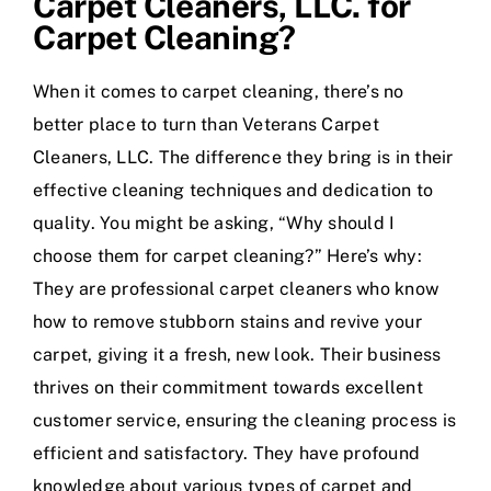
Carpet Cleaners, LLC. for
Carpet Cleaning?
When it comes to carpet cleaning, there’s no
better place to turn than Veterans Carpet
Cleaners, LLC. The difference they bring is in their
effective cleaning techniques and dedication to
quality. You might be asking, “Why should I
choose them for carpet cleaning?” Here’s why:
They are professional carpet cleaners who know
how to remove stubborn stains and revive your
carpet, giving it a fresh, new look. Their business
thrives on their commitment towards excellent
customer service, ensuring the cleaning process is
efficient and satisfactory. They have profound
knowledge about various types of carpet and