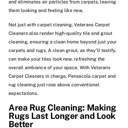
and eliminates air particles from carpets, leaving
them looking and feeling like new.
Not just with carpet cleaning, Veterans Carpet
Cleaners also render high-quality tile and grout
cleaning, ensuring a clean home beyond just your
carpets and rugs. A clean grout, as they’ll testify,
can make your tiles look new, refreshing the
overall ambiance of your space. With Veterans
Carpet Cleaners in charge, Pensacola carpet and
rug cleaning just rose above conventional
expectations.
Area Rug Cleaning: Making
Rugs Last Longer and Look
Better