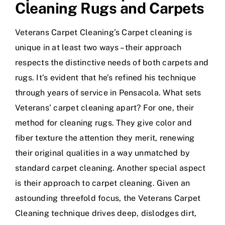
Cleaning Rugs and Carpets
Veterans Carpet Cleaning’s Carpet cleaning is
unique in at least two ways – their approach
respects the distinctive needs of both carpets and
rugs. It’s evident that he’s refined his technique
through years of service in Pensacola. What sets
Veterans’ carpet cleaning apart? For one, their
method for cleaning rugs. They give color and
fiber texture the attention they merit, renewing
their original qualities in a way unmatched by
standard carpet cleaning. Another special aspect
is their approach to carpet cleaning. Given an
astounding threefold focus, the Veterans Carpet
Cleaning technique drives deep, dislodges dirt,