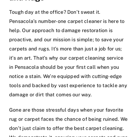
Tough day at the office? Don’t sweat it.
Pensacola’s number-one carpet cleaner is here to
help. Our approach to damage restoration is
proactive, and our mission is simple; to save your
carpets and rugs. It’s more than just a job for us;
it’s an art. That’s why our carpet cleaning service
in Pensacola should be your first call when you
notice a stain. We’re equipped with cutting-edge
tools and backed by vast experience to tackle any
damage or dirt that comes our way.
Gone are those stressful days when your favorite
rug or carpet faces the chance of being ruined. We
don’t just claim to offer the best carpet cleaning.