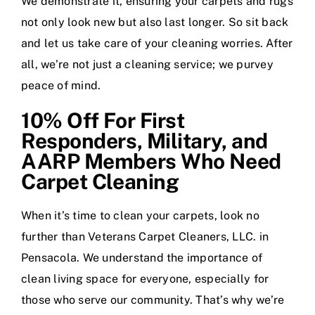
We demonstrate it, ensuring your carpets and rugs
not only look new but also last longer. So sit back
and let us take care of your cleaning worries. After
all, we’re not just a cleaning service; we purvey
peace of mind.
10% Off For First
Responders, Military, and
AARP Members Who Need
Carpet Cleaning
When it’s time to clean your carpets, look no
further than Veterans Carpet Cleaners, LLC. in
Pensacola. We understand the importance of
clean living space for everyone, especially for
those who serve our community. That’s why we’re