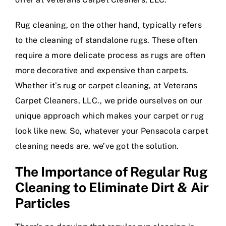
Rug cleaning, on the other hand, typically refers
to the cleaning of standalone rugs. These often
require a more delicate process as rugs are often
more decorative and expensive than carpets.
Whether it’s rug or carpet cleaning, at Veterans
Carpet Cleaners, LLC., we pride ourselves on our
unique approach which makes your carpet or rug
look like new. So, whatever your Pensacola carpet
cleaning needs are, we’ve got the solution.
The Importance of Regular Rug
Cleaning to Eliminate Dirt & Air
Particles