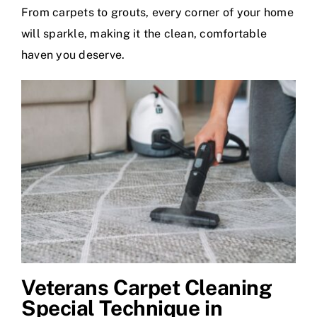
From carpets to grouts, every corner of your home
will sparkle, making it the clean, comfortable
haven you deserve.
Veterans Carpet Cleaning
Special Technique in