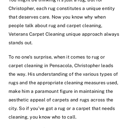
Christopher, each rug constitutes a unique entity
that deserves care. Now you know why when
people talk about rug and carpet cleaning,
Veterans Carpet Cleaning unique approach always
stands out.
To no one’s surprise, when it comes to rug or
carpet cleaning in Pensacola, Christopher leads
the way. His understanding of the various types of
rugs and the appropriate cleaning measures used,
make him a paramount figure in maintaining the
aesthetic appeal of carpets and rugs across the
city. So if you’ve got a rug or a carpet that needs
cleaning, you know who to call.