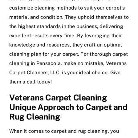
customize cleaning methods to suit your carpet’s
material and condition. They uphold themselves to
the highest standards in the business, delivering
excellent results every time. By leveraging their
knowledge and resources, they craft an optimal
cleaning plan for your carpet. For thorough carpet
cleaning in Pensacola, make no mistake, Veterans
Carpet Cleaners, LLC. is your ideal choice. Give
them a call today!
Veterans Carpet Cleaning
Unique Approach to Carpet and
Rug Cleaning
When it comes to carpet and rug cleaning, you