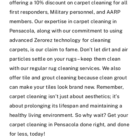
offering a 10% discount on carpet cleaning for all
first responders, Military personnel, and AARP
members. Our expertise in carpet cleaning in
Pensacola, along with our commitment to using
advanced Zerorez technology for cleaning
carpets, is our claim to fame. Don’t let dirt and air
particles settle on your rugs – keep them clean
with our regular rug cleaning services. We also
offer tile and grout cleaning because clean grout
can make your tiles look brand new. Remember,
carpet cleaning isn’t just about aesthetics; it’s
about prolonging its lifespan and maintaining a
healthy living environment. So why wait? Get your
carpet cleaning in Pensacola done right, and done
for less, today!