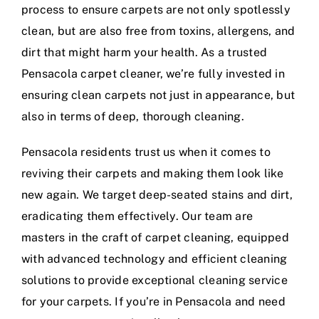
process to ensure carpets are not only spotlessly
clean, but are also free from toxins, allergens, and
dirt that might harm your health. As a trusted
Pensacola carpet cleaner, we’re fully invested in
ensuring clean carpets not just in appearance, but
also in terms of deep, thorough cleaning.
Pensacola residents trust us when it comes to
reviving their carpets and making them look like
new again. We target deep-seated stains and dirt,
eradicating them effectively. Our team are
masters in the craft of carpet cleaning, equipped
with advanced technology and efficient cleaning
solutions to provide exceptional cleaning service
for your carpets. If you’re in Pensacola and need