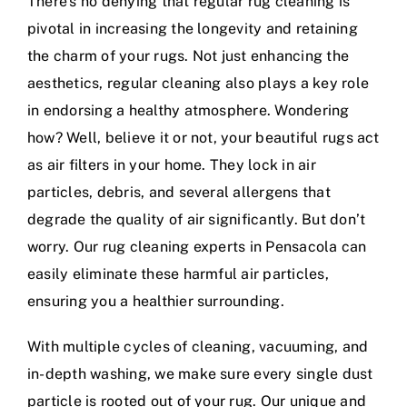
There’s no denying that regular rug cleaning is
pivotal in increasing the longevity and retaining
the charm of your rugs. Not just enhancing the
aesthetics, regular cleaning also plays a key role
in endorsing a healthy atmosphere. Wondering
how? Well, believe it or not, your beautiful rugs act
as air filters in your home. They lock in air
particles, debris, and several allergens that
degrade the quality of air significantly. But don’t
worry. Our rug cleaning experts in Pensacola can
easily eliminate these harmful air particles,
ensuring you a healthier surrounding.
With multiple cycles of cleaning, vacuuming, and
in-depth washing, we make sure every single dust
particle is rooted out of your rug. Our unique and