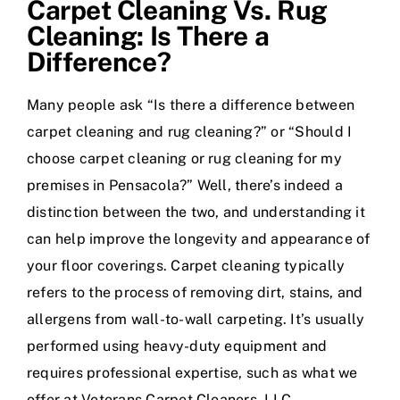
Carpet Cleaning Vs. Rug
Cleaning: Is There a
Difference?
Many people ask “Is there a difference between
carpet cleaning and rug cleaning?” or “Should I
choose carpet cleaning or rug cleaning for my
premises in Pensacola?” Well, there’s indeed a
distinction between the two, and understanding it
can help improve the longevity and appearance of
your floor coverings. Carpet cleaning typically
refers to the process of removing dirt, stains, and
allergens from wall-to-wall carpeting. It’s usually
performed using heavy-duty equipment and
requires professional expertise, such as what we
offer at Veterans Carpet Cleaners, LLC.