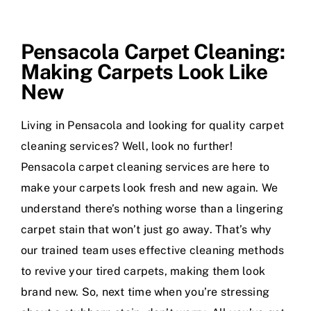
Pensacola Carpet Cleaning:
Making Carpets Look Like
New
Living in Pensacola and looking for quality carpet
cleaning services? Well, look no further!
Pensacola carpet cleaning services are here to
make your carpets look fresh and new again. We
understand there’s nothing worse than a lingering
carpet stain that won’t just go away. That’s why
our trained team uses effective cleaning methods
to revive your tired carpets, making them look
brand new. So, next time when you’re stressing