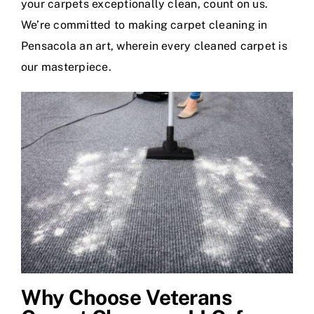
your carpets exceptionally clean, count on us.
We’re committed to making carpet cleaning in
Pensacola an art, wherein every cleaned carpet is
our masterpiece.
Why Choose Veterans