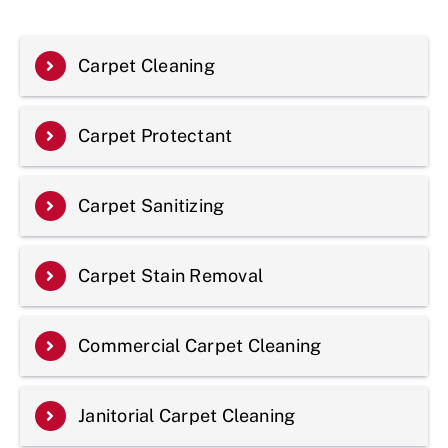
Carpet Cleaning
Carpet Protectant
Carpet Sanitizing
Carpet Stain Removal
Commercial Carpet Cleaning
Janitorial Carpet Cleaning