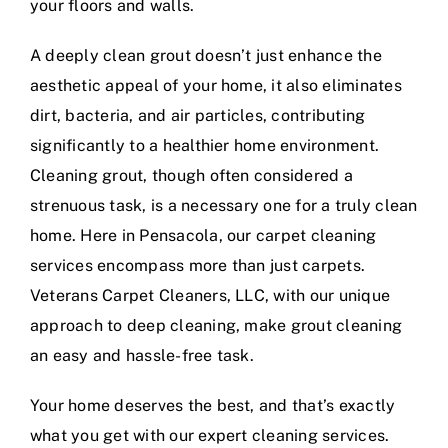
your floors and walls.
A deeply clean grout doesn’t just enhance the
aesthetic appeal of your home, it also eliminates
dirt, bacteria, and air particles, contributing
significantly to a healthier home environment.
Cleaning grout, though often considered a
strenuous task, is a necessary one for a truly clean
home. Here in Pensacola, our carpet cleaning
services encompass more than just carpets.
Veterans Carpet Cleaners, LLC, with our unique
approach to deep cleaning, make grout cleaning
an easy and hassle-free task.
Your home deserves the best, and that’s exactly
what you get with our expert cleaning services.