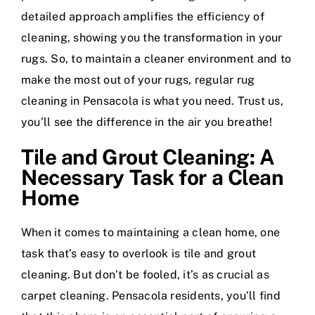
detailed approach amplifies the efficiency of
cleaning, showing you the transformation in your
rugs. So, to maintain a cleaner environment and to
make the most out of your rugs, regular rug
cleaning in Pensacola is what you need. Trust us,
you’ll see the difference in the air you breathe!
Tile and Grout Cleaning: A
Necessary Task for a Clean
Home
When it comes to maintaining a clean home, one
task that’s easy to overlook is tile and grout
cleaning. But don’t be fooled, it’s as crucial as
carpet cleaning. Pensacola residents, you’ll find