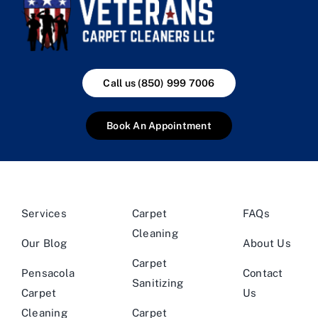
Call us (850) 999 7006
Book An Appointment
Services
Carpet
FAQs
Cleaning
Our Blog
About Us
Carpet
Pensacola
Contact
Sanitizing
Carpet
Us
Cleaning
Carpet