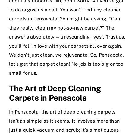
about a stubborn stain, don’t worry. All you’ve got
to do is give us a call. You won’t find any cleaner
carpets in Pensacola. You might be asking, “Can
they really clean my not-so-new carpet?” The
answer’s absolutely—a resounding “yes”. Trust us,
you’ll fall in love with your carpets all over again.
We don’t just clean, we rejuvenate! So, Pensacola,
let’s get that carpet clean! No job is too big or too
small for us.
The Art of Deep Cleaning
Carpets in Pensacola
In Pensacola, the art of deep cleaning carpets
isn’t as simple as it seems. It involves more than
just a quick vacuum and scrub; it’s a meticulous