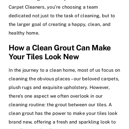
Carpet Cleaners, you’re choosing a team
dedicated not just to the task of cleaning, but to
the larger goal of creating a happy, clean, and
healthy home.
How a Clean Grout Can Make
Your Tiles Look New
In the journey to a clean home, most of us focus on
cleaning the obvious places – our beloved carpets,
plush rugs and exquisite upholstery. However,
there’s one aspect we often overlook in our
cleaning routine: the grout between our tiles. A
clean grout has the power to make your tiles look
brand new, offering a fresh and sparkling look to