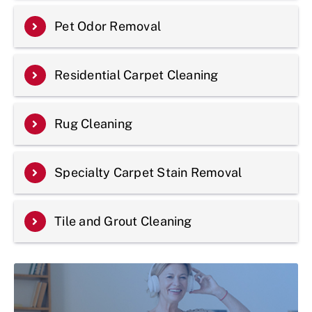
Pet Odor Removal
Residential Carpet Cleaning
Rug Cleaning
Specialty Carpet Stain Removal
Tile and Grout Cleaning