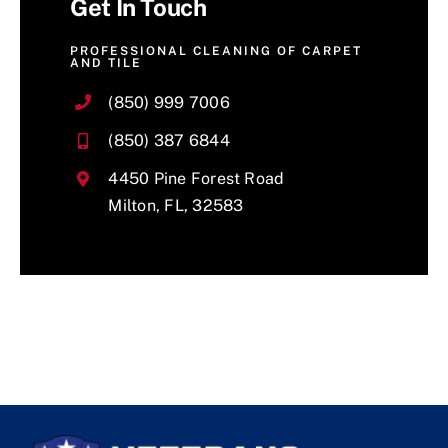
Get In Touch
PROFESSIONAL CLEANING OF CARPET
AND TILE
(850) 999 7006
(850) 387 6844
4450 Pine Forest Road
Milton, FL, 32583