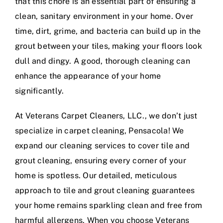
that this chore is an essential part of ensuring a
clean, sanitary environment in your home. Over
time, dirt, grime, and bacteria can build up in the
grout between your tiles, making your floors look
dull and dingy. A good, thorough cleaning can
enhance the appearance of your home
significantly.
At Veterans Carpet Cleaners, LLC., we don’t just
specialize in carpet cleaning, Pensacola! We
expand our cleaning services to cover tile and
grout cleaning, ensuring every corner of your
home is spotless. Our detailed, meticulous
approach to tile and grout cleaning guarantees
your home remains sparkling clean and free from
harmful allergens. When you choose Veterans