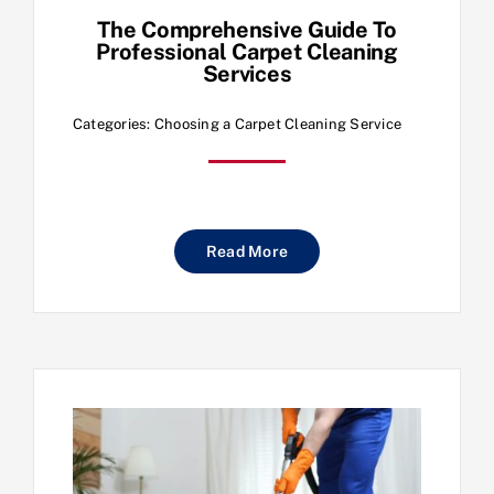
The Comprehensive Guide To
Professional Carpet Cleaning
Services
Categories:
Choosing a Carpet Cleaning Service
Read More