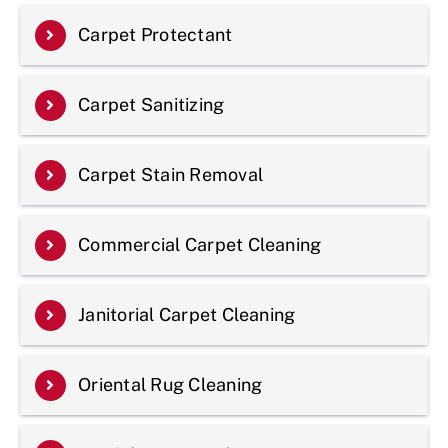
Carpet Protectant
Carpet Sanitizing
Carpet Stain Removal
Commercial Carpet Cleaning
Janitorial Carpet Cleaning
Oriental Rug Cleaning