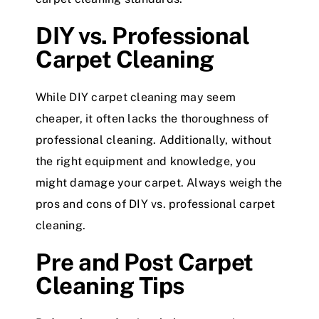
DIY vs. Professional
Carpet Cleaning
While DIY carpet cleaning may seem
cheaper, it often lacks the thoroughness of
professional cleaning. Additionally, without
the right equipment and knowledge, you
might damage your carpet. Always weigh the
pros and cons of DIY vs. professional carpet
cleaning.
Pre and Post Carpet
Cleaning Tips