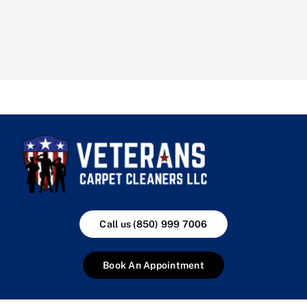
Call us (850) 999 7006
Book An Appointment