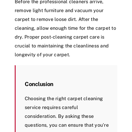
Before the professional cleaners arrive,
remove light furniture and vacuum your
carpet to remove loose dirt. After the
cleaning, allow enough time for the carpet to
dry. Proper post-cleaning carpet care is
crucial to maintaining the cleanliness and
longevity of your carpet.
Conclusion
Choosing the right carpet cleaning
service requires careful
consideration. By asking these
questions, you can ensure that you’re