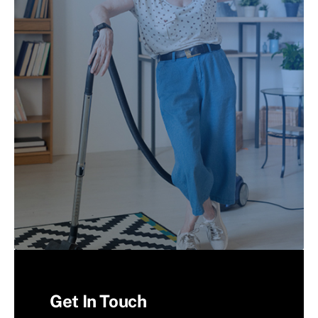
Get In Touch