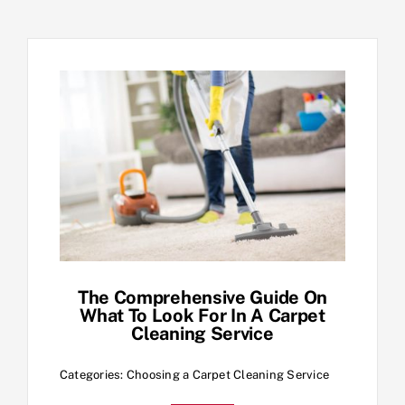
The Comprehensive Guide On
What To Look For In A Carpet
Cleaning Service
Categories:
Choosing a Carpet Cleaning Service