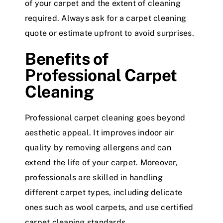
of your carpet and the extent of cleaning
required. Always ask for a carpet cleaning
quote or estimate upfront to avoid surprises.
Benefits of
Professional Carpet
Cleaning
Professional carpet cleaning goes beyond
aesthetic appeal. It improves indoor air
quality by removing allergens and can
extend the life of your carpet. Moreover,
professionals are skilled in handling
different carpet types, including delicate
ones such as wool carpets, and use certified
carpet cleaning standards.