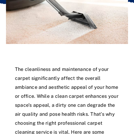
The cleanliness and maintenance of your
carpet significantly affect the overall
ambiance and aesthetic appeal of your home
or office. While a clean carpet enhances your
space’s appeal, a dirty one can degrade the
air quality and pose health risks. That’s why
choosing the right professional carpet
cleaning service is vital. Here are some