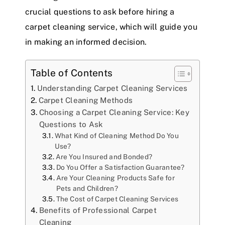
crucial questions to ask before hiring a
carpet cleaning service, which will guide you
in making an informed decision.
Table of Contents
Understanding Carpet Cleaning Services
Carpet Cleaning Methods
Choosing a Carpet Cleaning Service: Key
Questions to Ask
What Kind of Cleaning Method Do You
Use?
Are You Insured and Bonded?
Do You Offer a Satisfaction Guarantee?
Are Your Cleaning Products Safe for
Pets and Children?
The Cost of Carpet Cleaning Services
Benefits of Professional Carpet
Cleaning