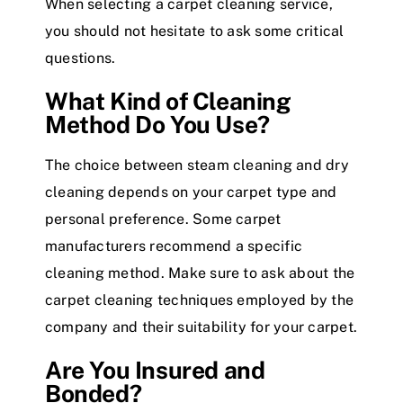
When selecting a carpet cleaning service,
you should not hesitate to ask some critical
questions.
What Kind of Cleaning
Method Do You Use?
The choice between steam cleaning and dry
cleaning depends on your carpet type and
personal preference. Some carpet
manufacturers recommend a specific
cleaning method. Make sure to ask about the
carpet cleaning techniques employed by the
company and their suitability for your carpet.
Are You Insured and
Bonded?