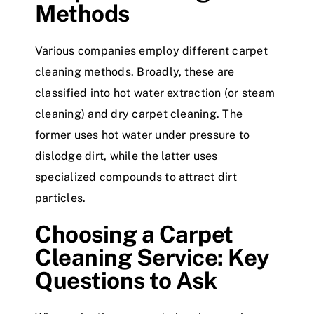
Methods
Various companies employ different carpet
cleaning methods. Broadly, these are
classified into hot water extraction (or steam
cleaning) and dry carpet cleaning. The
former uses hot water under pressure to
dislodge dirt, while the latter uses
specialized compounds to attract dirt
particles.
Choosing a Carpet
Cleaning Service: Key
Questions to Ask