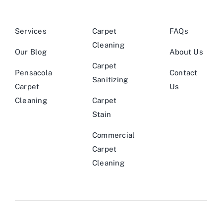
Services
Carpet
FAQs
Cleaning
Our Blog
About Us
Carpet
Pensacola
Contact
Sanitizing
Carpet
Us
Cleaning
Carpet
Stain
Commercial
Carpet
Cleaning