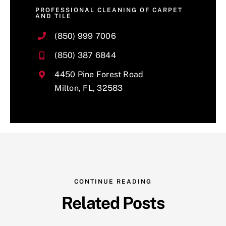
PROFESSIONAL CLEANING OF CARPET
AND TILE
(850) 999 7006
(850) 387 6844
4450 Pine Forest Road
Milton, FL, 32583
CONTINUE READING
Related Posts