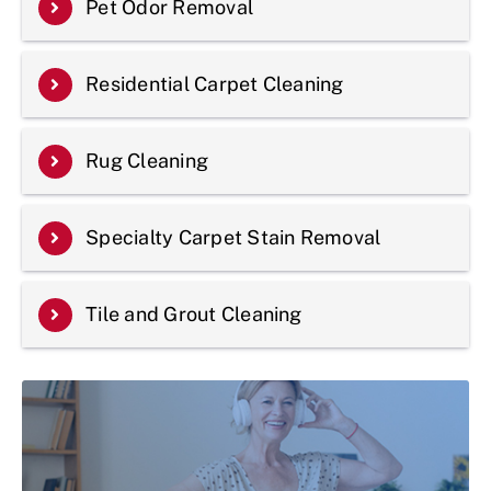
Pet Odor Removal
Residential Carpet Cleaning
Rug Cleaning
Specialty Carpet Stain Removal
Tile and Grout Cleaning