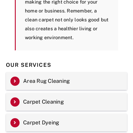
making the right choice for your
home or business. Remember, a
clean carpet not only looks good but
also creates a healthier living or
working environment.
OUR SERVICES
Area Rug Cleaning
Carpet Cleaning
Carpet Dyeing