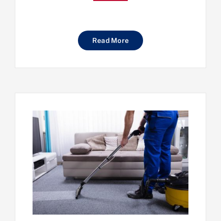
Read More