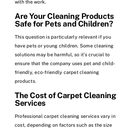
with the work.
Are Your Cleaning Products
Safe for Pets and Children?
This question is particularly relevant if you
have pets or young children. Some cleaning
solutions may be harmful, so it’s crucial to
ensure that the company uses pet and child-
friendly, eco-friendly carpet cleaning
products.
The Cost of Carpet Cleaning
Services
Professional carpet cleaning services vary in
cost, depending on factors such as the size