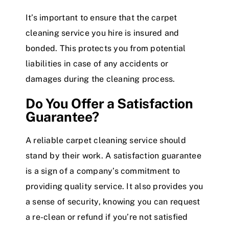
It’s important to ensure that the carpet
cleaning service you hire is insured and
bonded. This protects you from potential
liabilities in case of any accidents or
damages during the cleaning process.
Do You Offer a Satisfaction
Guarantee?
A reliable carpet cleaning service should
stand by their work. A satisfaction guarantee
is a sign of a company’s commitment to
providing quality service. It also provides you
a sense of security, knowing you can request
a re-clean or refund if you’re not satisfied