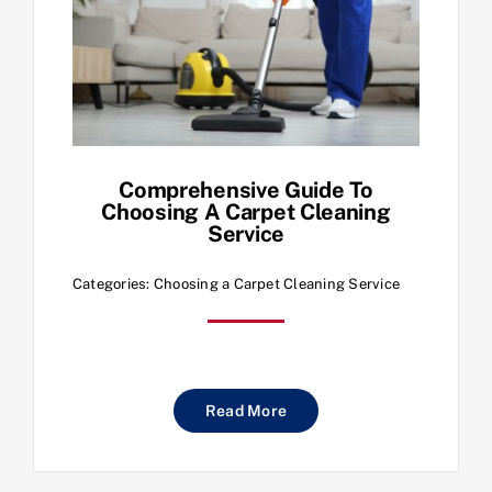
Comprehensive Guide To
Choosing A Carpet Cleaning
Service
Categories:
Choosing a Carpet Cleaning Service
Read More