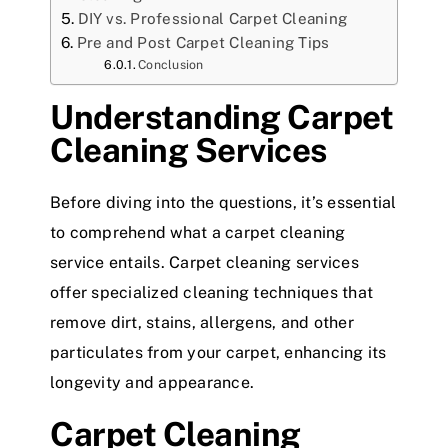
DIY vs. Professional Carpet Cleaning
Pre and Post Carpet Cleaning Tips
Conclusion
Understanding Carpet
Cleaning Services
Before diving into the questions, it’s essential
to comprehend what a carpet cleaning
service entails. Carpet cleaning services
offer specialized cleaning techniques that
remove dirt, stains, allergens, and other
particulates from your carpet, enhancing its
longevity and appearance.
Carpet Cleaning